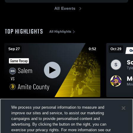
All Events
TOP HIGHLIGHTS
All Highlights
Sep 27
0:52
Oct 29
Salem vs Amite County • Game Recap •
We process your personal information to measure and
Sep 26, 2025
229
Views
improve our sites and service, to assist our marketing
119
Views
campaigns and to provide personalised content and
advertising. By clicking the button on the right, you can
exercise your privacy rights. For more information see our