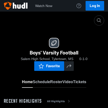
Log In
Watch Now
Home
Boys' Varsity Football
Boys' Varsity Football
Salem High School, Tylertown, MS
0-1-0
Favorite
Home
Schedule
Roster
Video
Tickets
RECENT HIGHLIGHTS
All Highlights