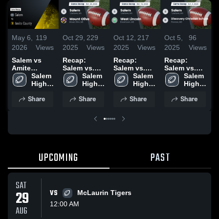
May 6,
119
Oct 29,
229
Oct 12,
217
Oct 5,
96
S
2026
Views
2025
Views
2025
Views
2025
Views
2
Salem vs
Recap:
Recap:
Recap:
S
Amite
Salem vs.
Salem vs.
Salem vs.
S
County •
Salem 
Mount Olive
Salem 
West
Salem 
Discovery
Salem 
Game Recap
High 
2025
High 
High 
Lincoln 2025
Christian
High 
•
• Sep 26,
School
School
School
School 2025
School
2
Share
Share
Share
Share
2025
UPCOMING
PAST
SAT
29
VS
McLaurin Tigers
12:00 AM
AUG