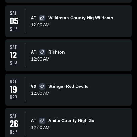
SAT
05
AT
Wilkinson County Hig Wildcats
12:00 AM
SEP
SAT
12
AT
Richton
12:00 AM
SEP
SAT
19
VS
Stringer Red Devils
12:00 AM
SEP
SAT
26
AT
Amite County High Sc
12:00 AM
SEP