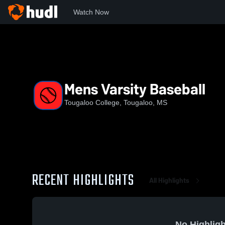
Watch Now
Home
TC
Mens Varsity Baseball
Mens Varsity Baseball
Tougaloo College, Tougaloo, MS
RECENT HIGHLIGHTS
All Highlights
No Highligh