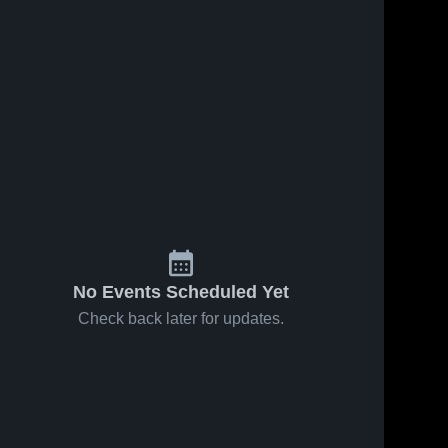
No Events Scheduled Yet
Check back later for updates.