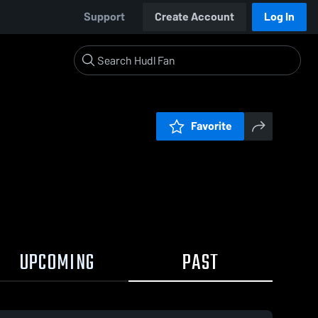
Support
Create Account
Log In
Favorite
UPCOMING
PAST