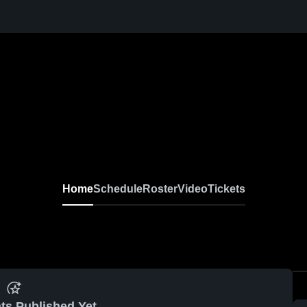
Home
Schedule
Roster
Video
Tickets
ts Published Yet