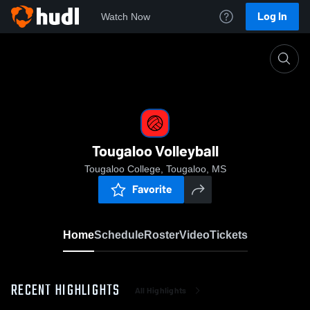
Log In
Watch Now
Home
Tougaloo Volleyball
Tougaloo Volleyball
Tougaloo College, Tougaloo, MS
Favorite
Home
Schedule
Roster
Video
Tickets
RECENT HIGHLIGHTS
All Highlights