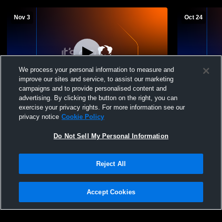
Nov 3
Oct 24
We process your personal information to measure and
improve our sites and service, to assist our marketing
campaigns and to provide personalised content and
advertising. By clicking the button on the right, you can
Tougaloo College vs Miles College
Tougaloo Co
exercise your privacy rights. For more information see our
Women's Varsity Volleyball
Women's Var
privacy notice
Cookie Policy
Do Not Sell My Personal Information
Reject All
Accept Cookies
Privacy Policy
|
Terms & Conditions
|
Software License Agreement
|
Do
Not Sell My Personal Information
|
Cookies
|
Security
Hudl is a product and service of Agile Sports Technologies, Inc. All text and design