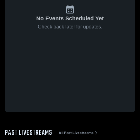
No Events Scheduled Yet
Check back later for updates.
PAST LIVESTREAMS
All Past Livestreams