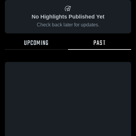
No Highlights Published Yet
Check back later for updates.
UPCOMING
PAST