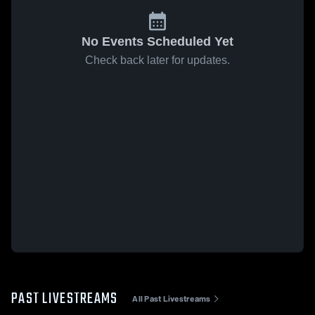
No Events Scheduled Yet
Check back later for updates.
PAST LIVESTREAMS
All Past Livestreams