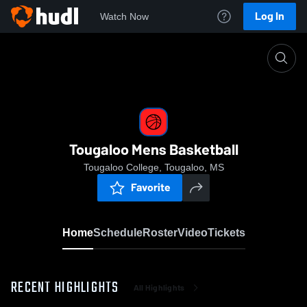
Log In
Watch Now
Home
Tougaloo Mens Basketball
Tougaloo Mens Basketball
Tougaloo College, Tougaloo, MS
Favorite
Home
Schedule
Roster
Video
Tickets
RECENT HIGHLIGHTS
All Highlights