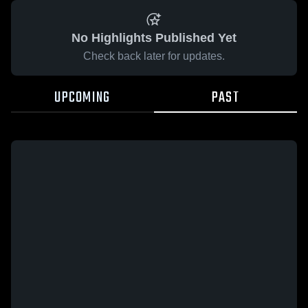
No Highlights Published Yet
Check back later for updates.
UPCOMING
PAST