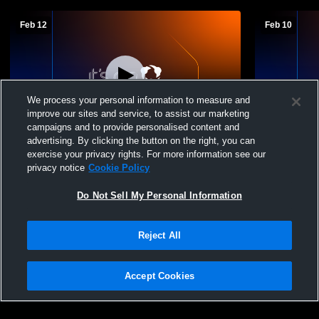
Feb 12
Feb 10
We process your personal information to measure and
improve our sites and service, to assist our marketing
campaigns and to provide personalised content and
advertising. By clicking the button on the right, you can
Tougaloo College vs Southeastern Baptist
Tougaloo Co
exercise your privacy rights. For more information see our
College Men's Varsity Basketball
Men's Varsi
privacy notice
Cookie Policy
Do Not Sell My Personal Information
Reject All
Accept Cookies
Privacy Policy
|
Terms & Conditions
|
Software License Agreement
|
Do
Not Sell My Personal Information
|
Cookies
|
Security
Hudl is a product and service of Agile Sports Technologies, Inc. All text and design