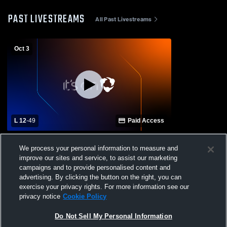
PAST LIVESTREAMS
All Past Livestreams
Oct 3
L 12
-
49
Paid Access
Taylorsville High School vs Stringer High
We process your personal information to measure and
School Mens Varsity Football
improve our sites and service, to assist our marketing
campaigns and to provide personalised content and
advertising. By clicking the button on the right, you can
exercise your privacy rights. For more information see our
privacy notice
Cookie Policy
Do Not Sell My Personal Information