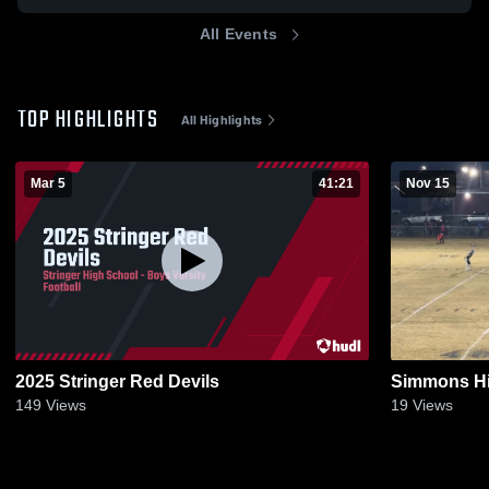
All Events
TOP HIGHLIGHTS
All Highlights
Mar 5
41:21
Nov 15
2025 Stringer Red Devils
Simmons Hi
149
Views
19
Views