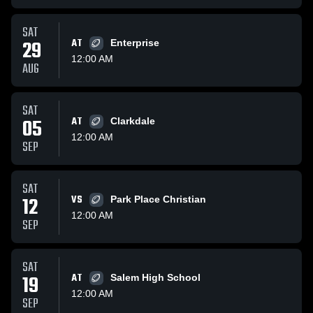
SAT
29
AT
Enterprise
12:00 AM
AUG
SAT
05
AT
Clarkdale
12:00 AM
SEP
SAT
12
VS
Park Place Christian
12:00 AM
SEP
SAT
19
AT
Salem High School
12:00 AM
SEP