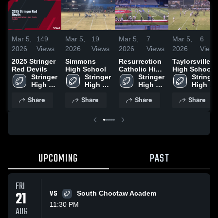
Mar 5,
149
Mar 5,
19
Mar 5,
7
Mar 5,
6
2026
Views
2026
Views
2026
Views
2026
Views
2025 Stringer
Simmons
Resurrection
Taylorsville
Red Devils
High School
Catholic High
High School
Stringer 
Stringer 
School
Stringer 
Stringer 
High 
High 
High 
High 
School
School
School
School
Share
Share
Share
Share
UPCOMING
PAST
FRI
21
VS
South Choctaw Academ
11:30 PM
AUG