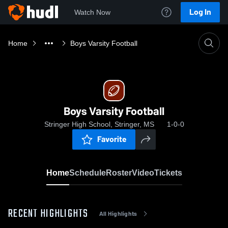
Log In
Watch Now
Home
Boys Varsity Football
Boys Varsity Football
Stringer High School, Stringer, MS
1-0-0
Favorite
Home
Schedule
Roster
Video
Tickets
RECENT HIGHLIGHTS
All Highlights