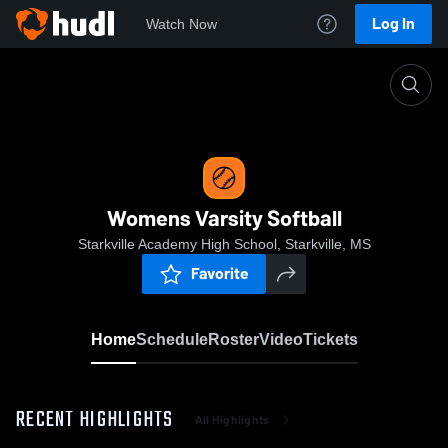
Log In
Watch Now
Home
Womens Varsity Softball
Womens Varsity Softball
Starkville Academy High School, Starkville, MS
Favorite
Home
Schedule
Roster
Video
Tickets
RECENT HIGHLIGHTS
All Highlights