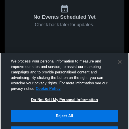
No Events Scheduled Yet
Check back later for updates.
We process your personal information to measure and
improve our sites and service, to assist our marketing
campaigns and to provide personalised content and
advertising. By clicking the button on the right, you can
exercise your privacy rights. For more information see our
privacy notice
Cookie Policy
Do Not Sell My Personal Information
Reject All