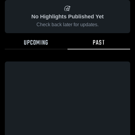
No Highlights Published Yet
Check back later for updates.
UPCOMING
PAST