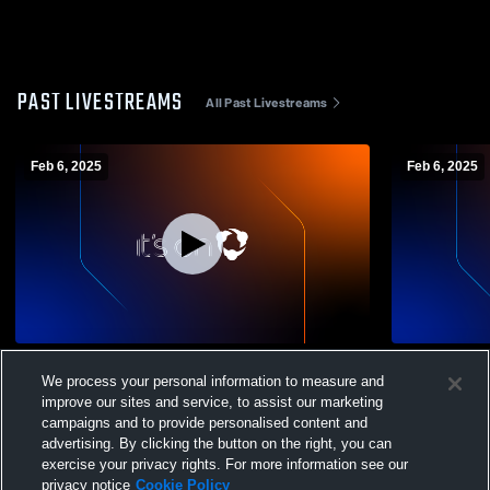
PAST LIVESTREAMS
All Past Livestreams
Feb 6, 2025
Feb 6, 2025
Soccer Cam. 2.0 Recording
St all
We process your personal information to measure and
improve our sites and service, to assist our marketing
campaigns and to provide personalised content and
advertising. By clicking the button on the right, you can
exercise your privacy rights. For more information see our
privacy notice
Cookie Policy