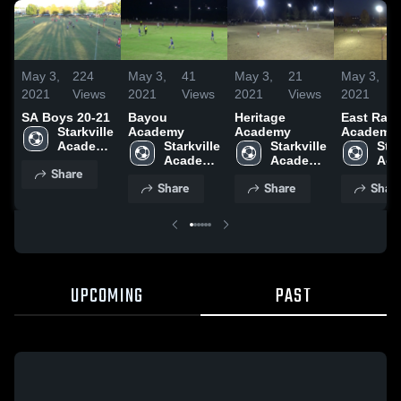
May 3,
224
May 3,
41
May 3,
21
May 3,
2021
Views
2021
Views
2021
Views
2021
SA Boys 20-21
Bayou
Heritage
East Ran
Starkville 
Academy
Academy
Academy
Academy 
Starkville 
Starkville 
Star
High 
Academy 
Academy 
Aca
Share
School
High 
High 
High
Share
Share
Shar
School
School
Sch
UPCOMING
PAST