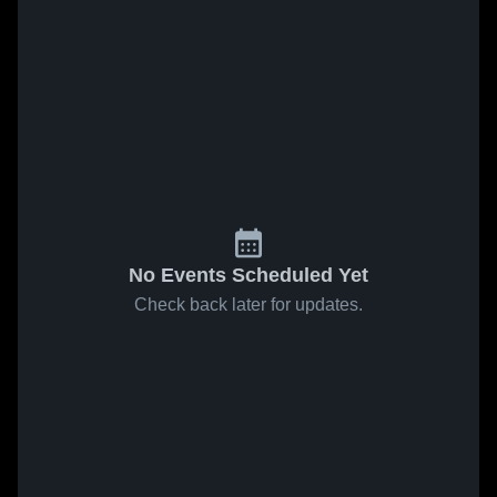
No Events Scheduled Yet
Check back later for updates.