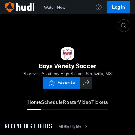
Log In
Watch Now
Home
Boys Varsity Soccer
Boys Varsity Soccer
Starkville Academy High School, Starkville, MS
Favorite
Home
Schedule
Roster
Video
Tickets
RECENT HIGHLIGHTS
All Highlights