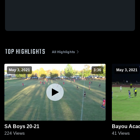
TOP HIGHLIGHTS
All Highlights
May 3, 2021
3:36
May 3, 2021
SA Boys 20-21
Bayou Aca
224
Views
41
Views