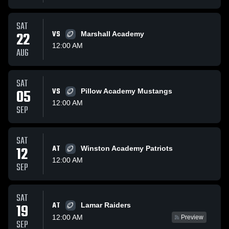
SAT
22
VS
Marshall Academy
12:00 AM
AUG
SAT
05
VS
Pillow Academy Mustangs
12:00 AM
SEP
SAT
12
AT
Winston Academy Patriots
12:00 AM
SEP
SAT
AT
19
Lamar Raiders
12:00 AM
Preview
SEP