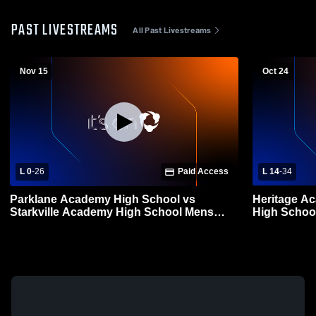
PAST LIVESTREAMS
All Past Livestreams
Nov 15
Oct 24
L 0
-
26
Paid Access
L 14
-
34
Parklane Academy High School vs
Heritage A
Starkville Academy High School Mens
High School
Varsity Football