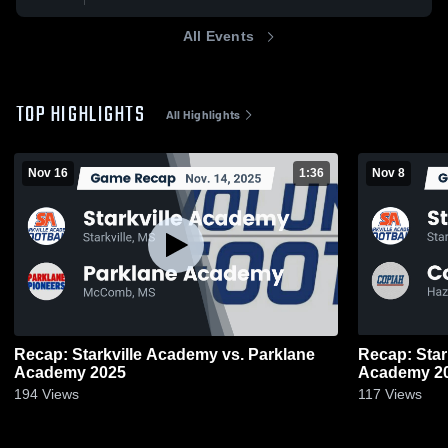
All Events
TOP HIGHLIGHTS
All Highlights
Nov 16
1:36
Nov 8
Recap: Starkville Academy vs. Parklane
Recap: Starkvil
Academy 2025
Acad
194
Views
117
Views