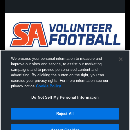
We process your personal information to measure and
improve our sites and service, to assist our marketing
campaigns and to provide personalised content and
advertising. By clicking the button on the right, you can
exercise your privacy rights. For more information see our
privacy notice
Cookie Policy
Do Not Sell My Personal Information
Privacy Policy
|
Terms & Conditions
|
Software License Agreement
|
Do
Reject All
Not Sell My Personal Information
|
Cookies
|
Security
Hudl is a product and service of Agile Sports Technologies, Inc. All text and design
©2007-2026. All rights reserved.