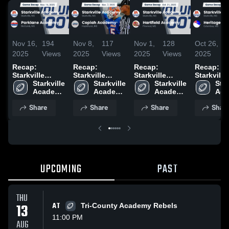
Nov 16,
194
Nov 8,
117
Nov 1,
128
Oct 26,
2025
Views
2025
Views
2025
Views
2025
Recap:
Recap:
Recap:
Recap:
Starkville
Starkville
Starkville
Starkville
Academy vs.
Starkville 
Academy vs.
Starkville 
Academy vs.
Starkville 
Academy vs.
Star
Parklane
Academy 
Copiah
Academy 
Hartfield
Academy 
Heritage
Aca
High 
Academy 2025
High 
Academy 2025
High 
Academy 2025
Academy 
High
Share
Share
Share
Shar
School
School
School
Sch
UPCOMING
PAST
THU
13
AT
Tri-County Academy Rebels
11:00 PM
AUG