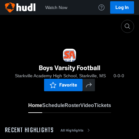
Log In
Watch Now
Home
Boys Varsity Football
Boys Varsity Football
Starkville Academy High School, Starkville, MS
0-0-0
Favorite
Home
Schedule
Roster
Video
Tickets
RECENT HIGHLIGHTS
All Highlights