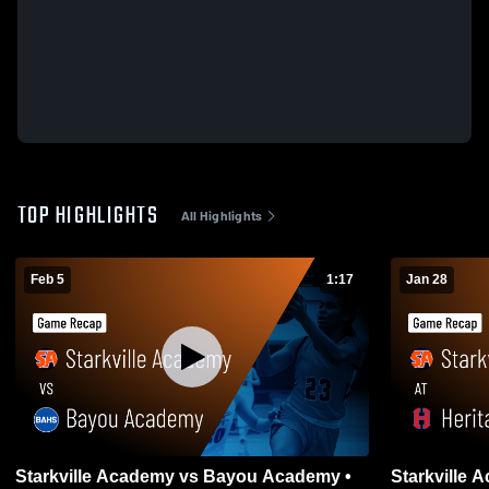
TOP HIGHLIGHTS
All Highlights
Feb 5
1:17
Jan 28
Starkville Academy vs Bayou Academy •
Starkville Academy at He