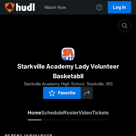
Log In
Watch Now
Home
Starkville Academy Lady Volunteer Basketabll
Starkville Academy Lady Volunteer
Basketabll
Starkville Academy High School, Starkville, MS
Favorite
Home
Schedule
Roster
Video
Tickets