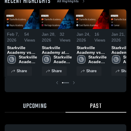
RECENT HIGHLIGHTS
All Highlights
Feb 7,
54
Jan 28,
32
Jan 24,
16
Jan 21,
2026
Views
2026
Views
2026
Views
2026
Starkville
Starkville
Starkville
Starkville
Academy vs
Academy at
Academy vs
Academy vs
Bayou
Starkville 
Heritage
Starkville 
East Rankin
Starkville 
Lamar • Game
Star
Academy •
Academy 
Academy •
Academy 
Academy •
Academy 
Recap • J
Aca
Game Recap •
High 
Game Recap •
High 
Game Recap •
High 
20, 2026
High
Share
Share
Share
Shar
Feb 5, 2026
School
Jan 27, 2026
School
Jan 23, 2026
School
Sch
UPCOMING
PAST