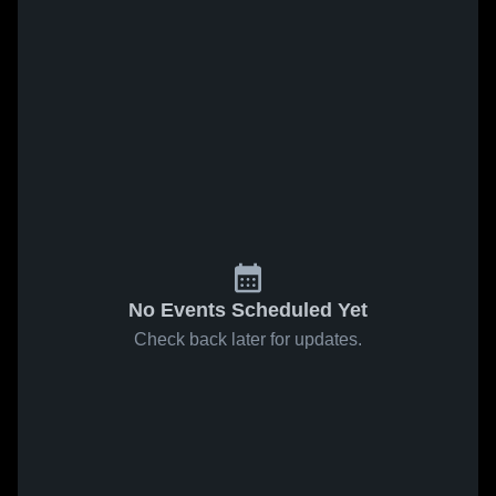
No Events Scheduled Yet
Check back later for updates.