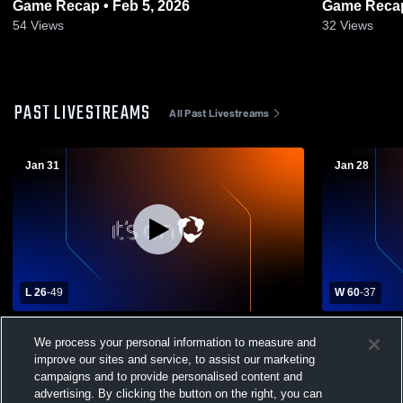
Game Recap • Feb 5, 2026
Game Recap
54
Views
32
Views
PAST LIVESTREAMS
All Past Livestreams
Jan 31
Jan 28
L 26
-
49
W 60
-
37
Starkville Academy High School vs
Heritage A
We process your personal information to measure and
Hartfield Academy High School Womens
High Schoo
improve our sites and service, to assist our marketing
Varsity Basketball
campaigns and to provide personalised content and
advertising. By clicking the button on the right, you can