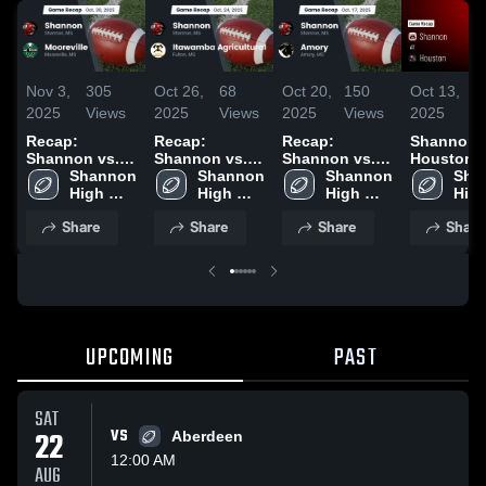
Nov 3,
305
Oct 26,
68
Oct 20,
150
Oct 13,
1
2025
Views
2025
Views
2025
Views
2025
V
Recap:
Recap:
Recap:
Shannon at
Shannon vs.
Shannon vs.
Shannon vs.
Houston •
Mooreville
Shannon 
Itawamba
Shannon 
Shannon 
Amory 2025
Game Rec
Sha
2025
High 
Agricultural
High 
High 
Oct 10, 20
High
School
2025
School
School
Sch
Share
Share
Share
Share
UPCOMING
PAST
SAT
22
VS
Aberdeen
12:00 AM
AUG