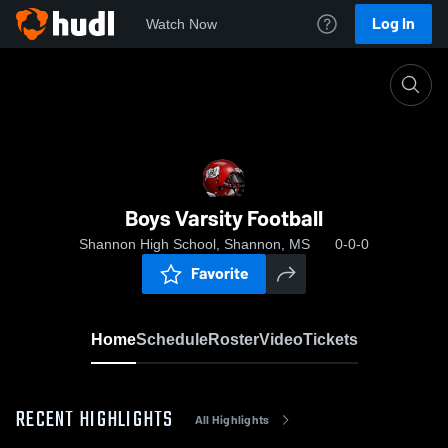
Log In
Watch Now
Home
Boys Varsity Football
Boys Varsity Football
Shannon High School, Shannon, MS
0-0-0
Favorite
Home
Schedule
Roster
Video
Tickets
RECENT HIGHLIGHTS
All Highlights