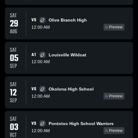
SAT
VS
29
Olive Branch High
12:00 AM
Preview
AUG
SAT
05
AT
Louisville Wildcat
12:00 AM
SEP
SAT
VS
12
Okolona High School
12:00 AM
Preview
SEP
SAT
VS
03
Pontotoc High School Warriors
12:00 AM
Preview
OCT