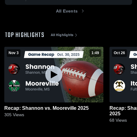
All Events
TOP HIGHLIGHTS
All Highlights
Nov 3
1:49
Oct 26
Recap: Shannon vs. Mooreville 2025
Recap: Shannon vs. Itawamba
2025
305
Views
68
Views