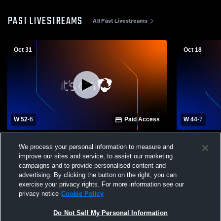
PAST LIVESTREAMS
All Past Livestreams
Oct 31
Oct 18
W 52
-
6
Paid Access
W 44
-
7
Shannon High School vs Mooreville High
Shannon Hi
We process your personal information to measure and
School Mens Varsity Football
School Mens
improve our sites and service, to assist our marketing
campaigns and to provide personalised content and
advertising. By clicking the button on the right, you can
exercise your privacy rights. For more information see our
privacy notice
Cookie Policy
Do Not Sell My Personal Information