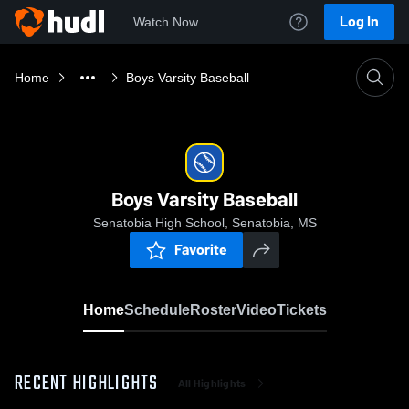
Log In
Watch Now
Home
Boys Varsity Baseball
Boys Varsity Baseball
Senatobia High School, Senatobia, MS
Favorite
Home
Schedule
Roster
Video
Tickets
RECENT HIGHLIGHTS
All Highlights