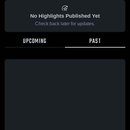
No Highlights Published Yet
Check back later for updates.
UPCOMING
PAST