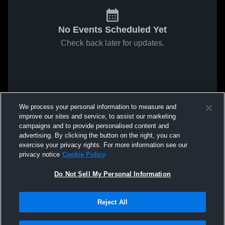
No Events Scheduled Yet
Check back later for updates.
We process your personal information to measure and
improve our sites and service, to assist our marketing
campaigns and to provide personalised content and
advertising. By clicking the button on the right, you can
exercise your privacy rights. For more information see our
privacy notice
Cookie Policy
Do Not Sell My Personal Information
Reject All