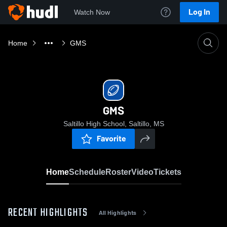
Log In
Watch Now
Home
GMS
GMS
Saltillo High School, Saltillo, MS
Favorite
Home
Schedule
Roster
Video
Tickets
RECENT HIGHLIGHTS
All Highlights