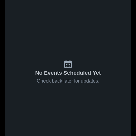
No Events Scheduled Yet
Check back later for updates.