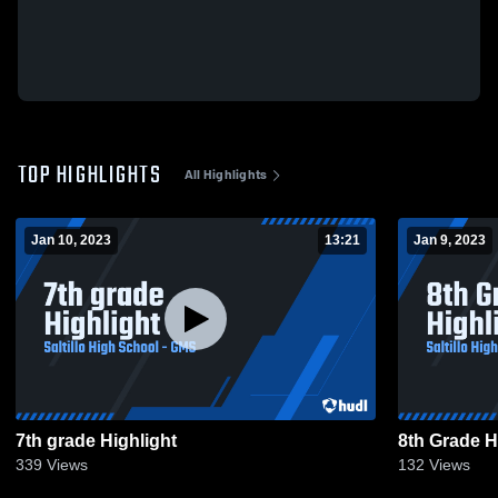
TOP HIGHLIGHTS
All Highlights
Jan 10, 2023
13:21
Jan 9, 2023
7th grade Highlight
8th Grade H
339
Views
132
Views