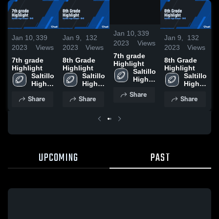
0:17 /
13:21
Jan 10,
339
Jan 10,
339
Jan 9,
132
Jan 9,
132
J
2023
Views
2023
Views
2023
Views
2023
Views
2
7th grade
7th grade
8th Grade
8th Grade
7
Highlight
Highlight
Highlight
Highlight
H
Saltillo 
Saltillo 
Saltillo 
Saltillo 
High 
High 
High 
High 
School
School
School
School
Share
Share
Share
Share
UPCOMING
PAST