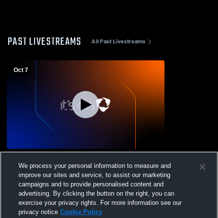
PAST LIVESTREAMS
All Past Livestreams
Oct 7
GMS vs Ripley Middle Football
We process your personal information to measure and
improve our sites and service, to assist our marketing
campaigns and to provide personalised content and
advertising. By clicking the button on the right, you can
exercise your privacy rights. For more information see our
privacy notice
Cookie Policy