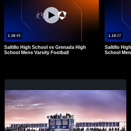
L 16
-
49
L 14
-
27
Saltillo High School vs Grenada High
Saltillo Hig
School Mens Varsity Football
School Mens