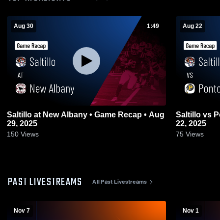
Aug 30
1:49
Aug 22
Saltillo at New Albany • Game Recap • Aug
Saltillo vs Pontotoc • Game Recap • Aug
29, 2025
22, 2025
150
Views
75
Views
PAST LIVESTREAMS
All Past Livestreams
Nov 7
Nov 1