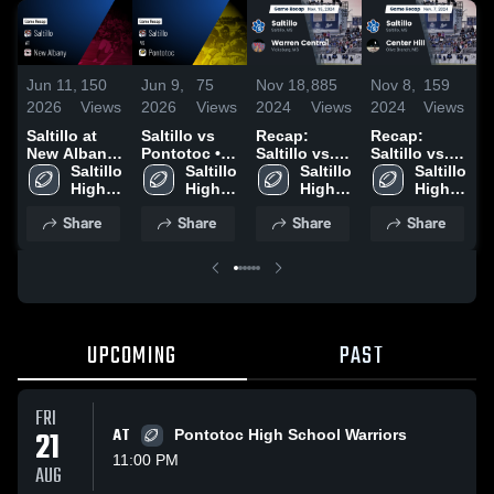
Jun 11,
150
Jun 9,
75
Nov 18,
885
Nov 8,
159
O
2026
Views
2026
Views
2024
Views
2024
Views
2
Saltillo at
Saltillo vs
Recap:
Recap:
R
New Albany
Pontotoc •
Saltillo vs.
Saltillo vs.
S
• Game
Saltillo 
Game Recap
Saltillo 
Warren
Saltillo 
Center Hill
Saltillo 
O
Recap • Aug
High 
• Aug 22,
High 
High 
Central 2024
2024
High 
2
29, 2025
School
2025
School
School
School
Share
Share
Share
Share
UPCOMING
PAST
FRI
21
AT
Pontotoc High School Warriors
11:00 PM
AUG