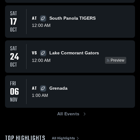
SAT
17
AT
South Panola TIGERS
12:00 AM
OCT
SAT
VS
24
Lake Cormorant Gators
12:00 AM
Preview
OCT
FRI
06
AT
Grenada
1:00 AM
NOV
All Events
TOP HIGHLIGHTS
All Highlights