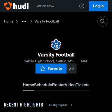
Log In
Watch Now
Home
Varsity Football
Varsity Football
Saltillo High School, Saltillo, MS
0-0-0
Favorite
Home
Schedule
Roster
Video
Tickets
RECENT HIGHLIGHTS
All Highlights