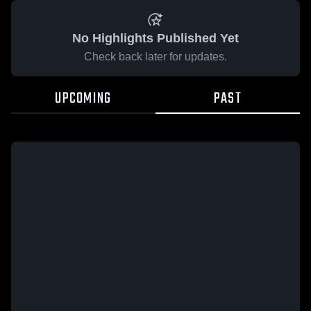
No Highlights Published Yet
Check back later for updates.
UPCOMING
PAST