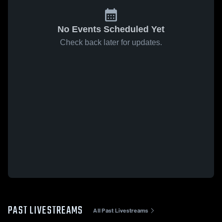
No Events Scheduled Yet
Check back later for updates.
PAST LIVESTREAMS
All Past Livestreams