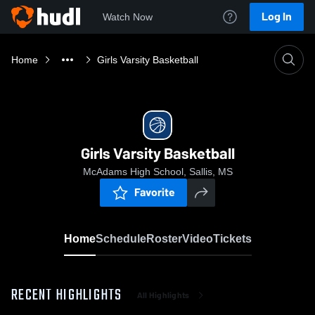
Log In
Watch Now
Home
Girls Varsity Basketball
Girls Varsity Basketball
McAdams High School, Sallis, MS
Favorite
Home
Schedule
Roster
Video
Tickets
RECENT HIGHLIGHTS
All Highlights