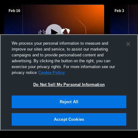
Feb 16
Feb 3
We process your personal information to measure and
improve our sites and service, to assist our marketing
W 55
-
30
Paid Access
W 44
-
27
campaigns and to provide personalised content and
advertising. By clicking the button on the right, you can
McAdams High School vs South Delta
McAdams Hi
exercise your privacy rights. For more information see our
Girls' Varsity Basketball
High Schoo
privacy notice
Cookie Policy
Do Not Sell My Personal Information
Reject All
Accept Cookies
Privacy Policy
|
Terms & Conditions
|
Software License Agreement
|
Do
Not Sell My Personal Information
|
Cookies
|
Security
Hudl is a product and service of Agile Sports Technologies, Inc. All text and design