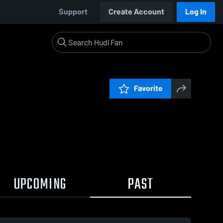
Support
Create Account
Log In
Favorite
UPCOMING
PAST