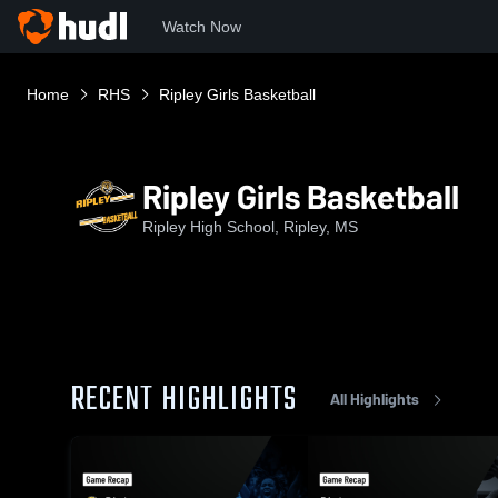
Watch Now
Home
RHS
Ripley Girls Basketball
Ripley Girls Basketball
Ripley High School, Ripley, MS
RECENT HIGHLIGHTS
All Highlights