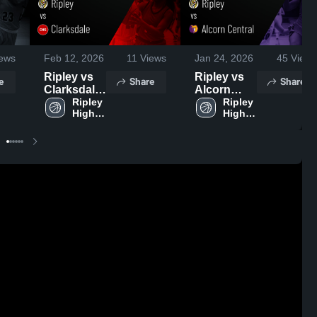
ews
Feb 12, 2026
11
Views
Jan 24, 2026
45
Views
Ripley vs
Ripley vs
e
Share
Share
Clarksdale
Alcorn
• Game
Ripley 
Central •
Ripley 
High 
High 
Recap •
Game
School
School
Feb 10,
Recap •
2026
Jan 22,
2026