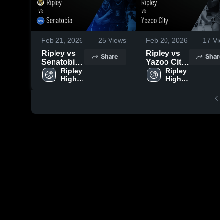
Feb 21, 2026
25
Views
Feb 20, 2026
17
Vi
Ripley vs
Ripley vs
Share
Shar
Senatobia •
Yazoo City
Game
Ripley 
• Game
Ripley 
High 
High 
Recap •
Recap •
School
School
Feb 14,
Feb 16,
2026
2026