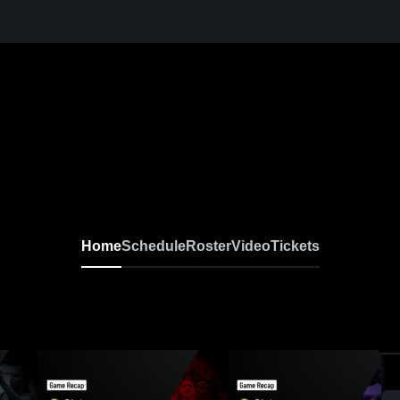
Home
Schedule
Roster
Video
Tickets