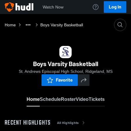
Log In
Watch Now
Home
Boys Varsity Basketball
Boys Varsity Basketball
St. Andrews Episcopal High School, Ridgeland, MS
Favorite
Home
Schedule
Roster
Video
Tickets
RECENT HIGHLIGHTS
All Highlights