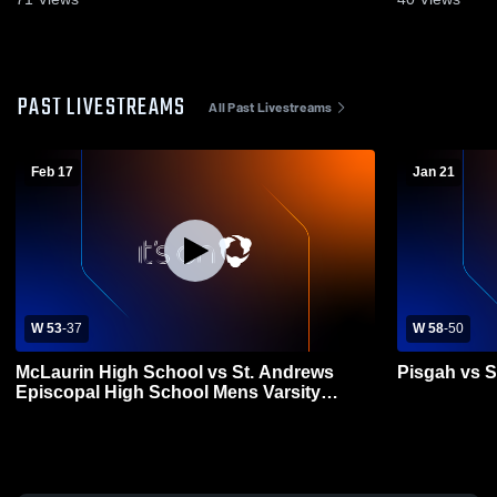
PAST LIVESTREAMS
All Past Livestreams
Feb 17
Jan 21
W 53
-
37
W 58
-
50
McLaurin High School vs St. Andrews
Pisgah vs S
Episcopal High School Mens Varsity
Basketball