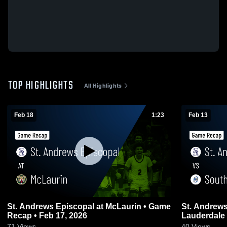
TOP HIGHLIGHTS
All Highlights
Feb 18
1:23
Feb 13
St. Andrews Episcopal at McLaurin • Game
St. Andrews Episc
Recap • Feb 17, 2026
71
Views
40
Views