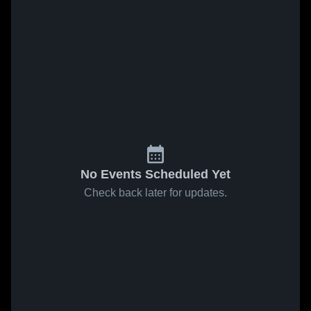
No Events Scheduled Yet
Check back later for updates.