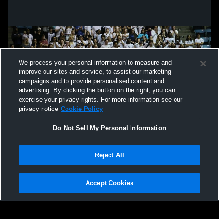
We process your personal information to measure and
improve our sites and service, to assist our marketing
campaigns and to provide personalised content and
advertising. By clicking the button on the right, you can
exercise your privacy rights. For more information see our
privacy notice
Cookie Policy
Do Not Sell My Personal Information
Privacy Policy
|
Terms & Conditions
|
Software License Agreement
|
Do
Reject All
Not Sell My Personal Information
|
Cookies
|
Security
Hudl is a product and service of Agile Sports Technologies, Inc. All text and design
©2007-2026. All rights reserved.
Accept Cookies