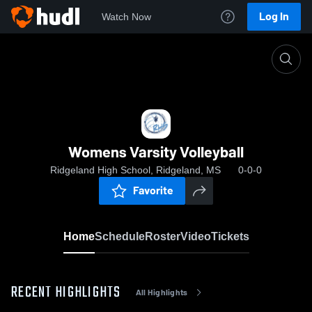
Log In
Watch Now
Home
Womens Varsity Volleyball
Womens Varsity Volleyball
Ridgeland High School, Ridgeland, MS
0-0-0
Favorite
Home
Schedule
Roster
Video
Tickets
RECENT HIGHLIGHTS
All Highlights