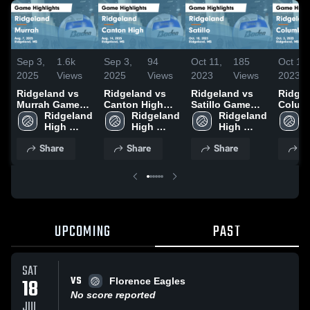
Sep 3,
1.6k
Sep 3,
94
Oct 11,
185
Oct 10,
2025
Views
2025
Views
2023
Views
2023
Ridgeland vs
Ridgeland vs
Ridgeland vs
Ridgela
Murrah Game
Canton High
Satillo Game
Colum
Highlights -
Ridgeland 
Game
Ridgeland 
Highlights -
Ridgeland 
Game
Aug. 7, 2025
High 
Highlights -
High 
Oct. 10, 2023
High 
Highli
School
Aug. 14, 2025
School
School
Oct. 3
Share
Share
Share
S
UPCOMING
PAST
SAT
VS
18
Florence Eagles
No score reported
JUL