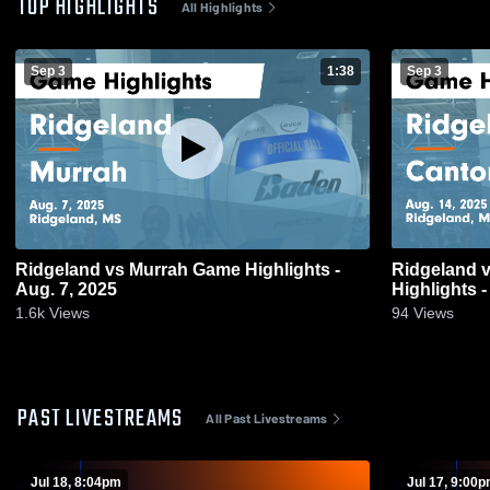
TOP HIGHLIGHTS
All Highlights
Sep 3
1:38
Sep 3
Ridgeland vs Murrah Game Highlights -
Ridgeland vs Canton High Game
Aug. 7, 2025
Highlights -
1.6k
Views
94
Views
PAST LIVESTREAMS
All Past Livestreams
Jul 18, 8:04pm
Jul 17, 9:00