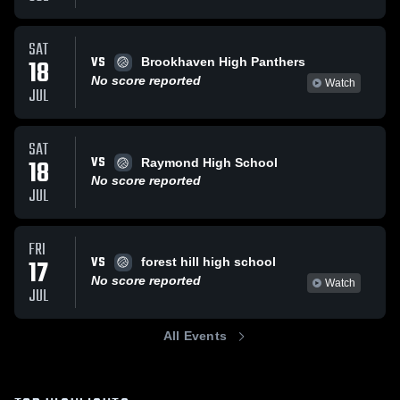
SAT
VS
18
Brookhaven High Panthers
No score reported
Watch
JUL
SAT
VS
18
Raymond High School
No score reported
JUL
FRI
VS
17
forest hill high school
No score reported
Watch
JUL
All Events