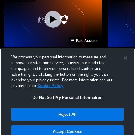
Paid Access
Ridgeland vs Brookhaven High School
Ridgeland vs
We process your personal information to measure and
Girls' Varsity Volleyball
Varsity Voll
improve our sites and service, to assist our marketing
campaigns and to provide personalised content and
advertising. By clicking the button on the right, you can
exercise your privacy rights. For more information see our
privacy notice
Cookie Policy
Do Not Sell My Personal Information
Privacy Policy
|
Terms & Conditions
|
Software License Agreement
|
Do
Reject All
Not Sell My Personal Information
|
Cookies
|
Security
Hudl is a product and service of Agile Sports Technologies, Inc. All text and design
©2007-2026. All rights reserved.
Accept Cookies