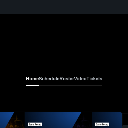
Home
Schedule
Roster
Video
Tickets