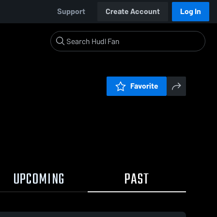
Support
Create Account
Log In
Favorite
UPCOMING
PAST