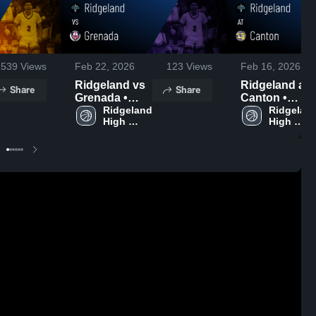
539
Views
Feb 22, 2026
123
Views
Feb 16, 2026
Ridgeland vs
Ridgeland at
Share
Share
Grenada •
Canton •
Game Recap •
Ridgeland 
Game Recap •
Ridgeland
High 
High 
Feb 21, 2026
Feb 13, 2026
School
School