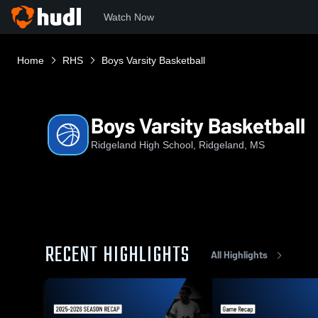
Watch Now
Home
RHS
Boys Varsity Basketball
Boys Varsity Basketball
Ridgeland High School, Ridgeland, MS
RECENT HIGHLIGHTS
All Highlights