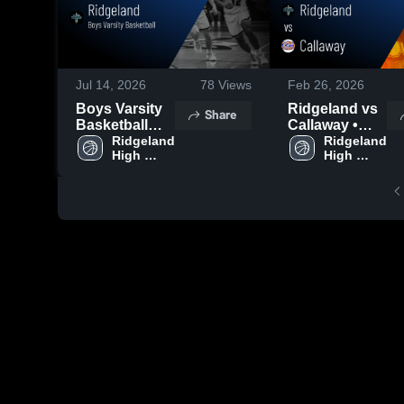
Jul 14, 2026
78
Views
Feb 26, 2026
Boys Varsity
Ridgeland vs
Share
Basketball
Callaway •
2026 Season
Ridgeland 
Game Recap •
Ridgeland 
High 
High 
Recap
Feb 25, 2026
School
School