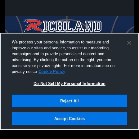
We process your personal information to measure and
improve our sites and service, to assist our marketing
campaigns and to provide personalised content and
advertising. By clicking the button on the right, you can
exercise your privacy rights. For more information see our
privacy notice
Cookie Policy
Do Not Sell My Personal Information
Privacy Policy
|
Terms & Conditions
|
Software License Agreement
|
Do
Reject All
Not Sell My Personal Information
|
Cookies
|
Security
Hudl is a product and service of Agile Sports Technologies, Inc. All text and design
©2007-2026. All rights reserved.
Accept Cookies