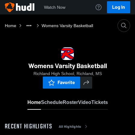
Log In
Watch Now
Home
Womens Varsity Basketball
Womens Varsity Basketball
Richland High School, Richland, MS
Favorite
Home
Schedule
Roster
Video
Tickets
RECENT HIGHLIGHTS
All Highlights