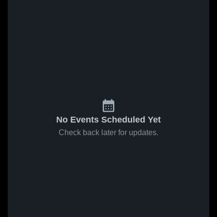
No Events Scheduled Yet
Check back later for updates.