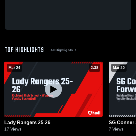
TOP HIGHLIGHTS
All Highlights
Mar 24
2:38
Mar 20
Lady Rangers 25-26
SG Conner 
17
Views
7
Views