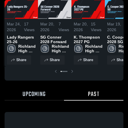
Mar 24,
17
Mar 20,
7
Mar 20,
15
Mar 19,
1
2026
Views
2026
Views
2026
Views
2026
V
Lady Rangers
SG Conner
K. Thompson
C. Cooper
25-26
2028 Forward
2027 PG
2028 SG
Richland 
Richland 
Richland 
Rich
High 
High 
High 
High 
School
School
School
Scho
Share
Share
Share
Share
UPCOMING
PAST