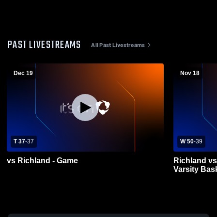
PAST LIVESTREAMS
All Past Livestreams
Dec 19
Nov 18
T 37
-
37
W 50
-
39
vs Richland - Game
Richland vs
Varsity Bas