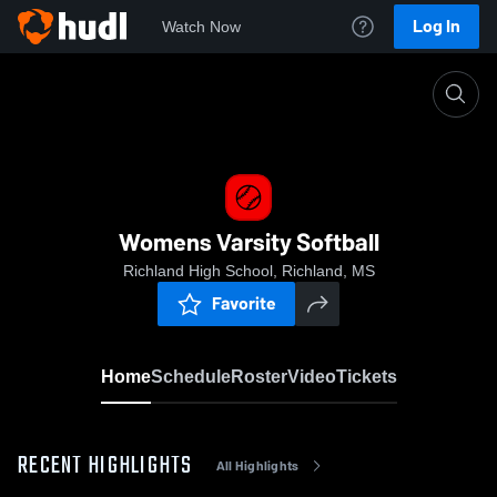
Log In
Watch Now
Home
Womens Varsity Softball
Womens Varsity Softball
Richland High School, Richland, MS
Favorite
Home
Schedule
Roster
Video
Tickets
RECENT HIGHLIGHTS
All Highlights