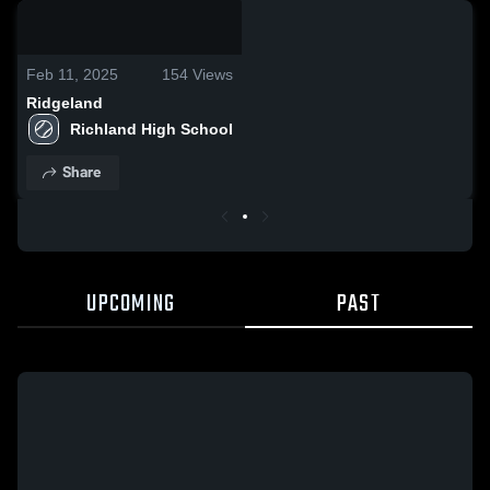
0:03 / 0:10
Feb 11, 2025
154
Views
Ridgeland
Richland High School
Share
UPCOMING
PAST