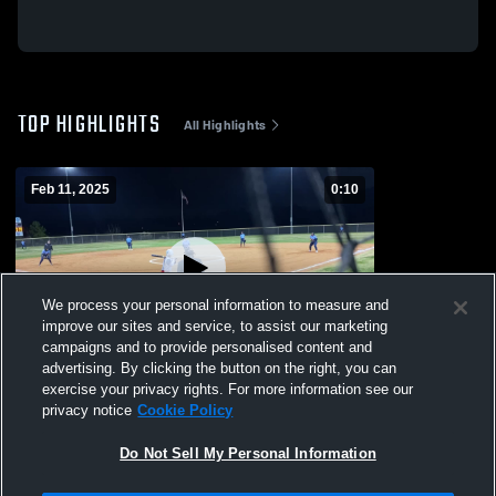
TOP HIGHLIGHTS
All Highlights
Feb 11, 2025
0:10
We process your personal information to measure and
improve our sites and service, to assist our marketing
campaigns and to provide personalised content and
advertising. By clicking the button on the right, you can
Ridgeland
exercise your privacy rights. For more information see our
privacy notice
Cookie Policy
154
Views
Do Not Sell My Personal Information