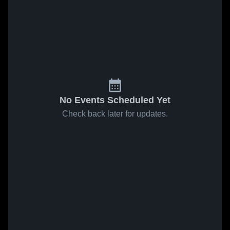
No Events Scheduled Yet
Check back later for updates.