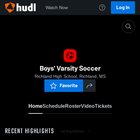
Log In
Watch Now
Home
Boys' Varsity Soccer
Boys' Varsity Soccer
Richland High School, Richland, MS
Favorite
Home
Schedule
Roster
Video
Tickets
RECENT HIGHLIGHTS
All Highlights