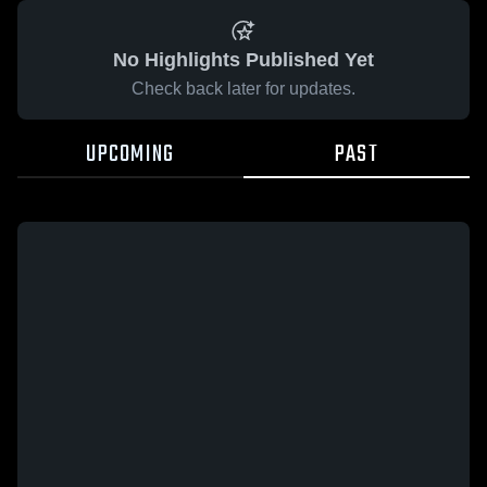
No Highlights Published Yet
Check back later for updates.
UPCOMING
PAST