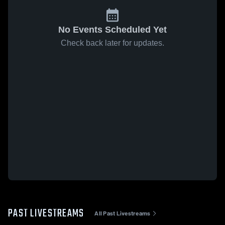
No Events Scheduled Yet
Check back later for updates.
PAST LIVESTREAMS
All Past Livestreams