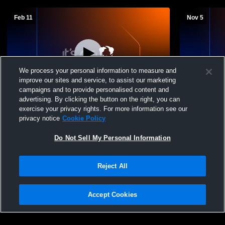
Feb 11
Nov 5
We process your personal information to measure and
improve our sites and service, to assist our marketing
T 0
-
0
W 2
-
0
campaigns and to provide personalised content and
advertising. By clicking the button on the right, you can
Richland vs Pass Christian High School
Richland vs
exercise your privacy rights. For more information see our
Boys' Varsity Soccer
Varsity Soc
privacy notice
Cookie Policy
Do Not Sell My Personal Information
Reject All
Accept Cookies
Privacy Policy
|
Terms & Conditions
|
Software License Agreement
|
Do
Not Sell My Personal Information
|
Cookies
|
Security
Hudl is a product and service of Agile Sports Technologies, Inc. All text and design