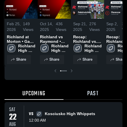
Feb 25,
149
Oct 14,
436
Sep 21,
276
Sep 2,
31
2026
Views
2025
Views
2025
Views
2025
Vi
Richland at
Richland vs
Recap:
Recap:
Morton • Game
Raymond •
Richland vs.
Richland vs.
Recap • Oct 3,
Richland 
Game Recap •
Richland 
Pelahatchie
Richland 
Rich
Flo
2025
High 
Oct 11, 2025
High 
2025
High 
High 
School
School
School
Scho
Share
Share
Share
Share
UPCOMING
PAST
SAT
22
VS
Kosciusko High Whippets
12:00 AM
AUG