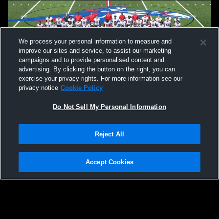
We process your personal information to measure and
improve our sites and service, to assist our marketing
campaigns and to provide personalised content and
advertising. By clicking the button on the right, you can
exercise your privacy rights. For more information see our
privacy notice
Cookie Policy
Do Not Sell My Personal Information
Privacy Policy
|
Terms & Conditions
|
Software License Agreement
|
Do
Reject All
Not Sell My Personal Information
|
Cookies
|
Security
Hudl is a product and service of Agile Sports Technologies, Inc. All text and design
©2007-2026. All rights reserved.
Accept Cookies