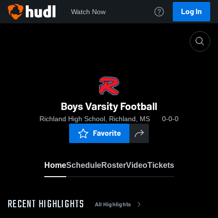
Log In
Watch Now
Home
Boys Varsity Football
Boys Varsity Football
Richland High School, Richland, MS
0-0-0
Favorite
Home
Schedule
Roster
Video
Tickets
RECENT HIGHLIGHTS
All Highlights