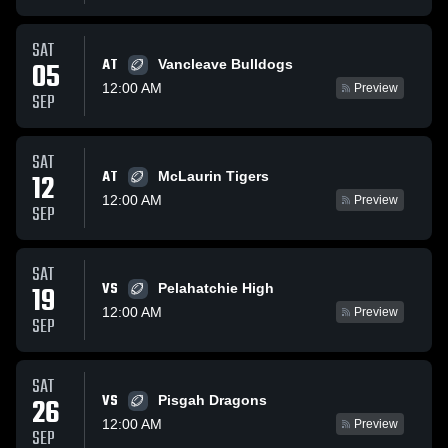
SAT
AT
05
Vancleave Bulldogs
12:00 AM
Preview
SEP
SAT
AT
12
McLaurin Tigers
12:00 AM
Preview
SEP
SAT
VS
19
Pelahatchie High
12:00 AM
Preview
SEP
SAT
VS
26
Pisgah Dragons
12:00 AM
Preview
SEP