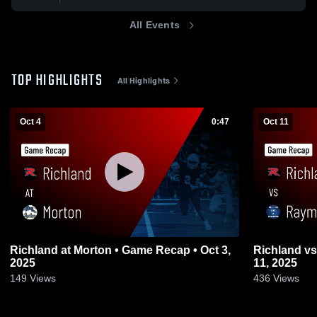
All Events
TOP HIGHLIGHTS
All Highlights
Oct 4
0:47
Oct 11
Richland at Morton • Game Recap • Oct 3,
Richland vs Raymond • Game Recap • Oct
2025
11, 2025
149
Views
436
Views