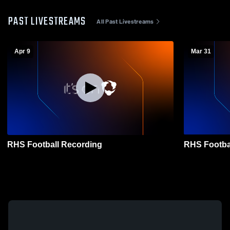
PAST LIVESTREAMS
All Past Livestreams
Apr 9
Mar 31
RHS Football Recording
RHS Footba