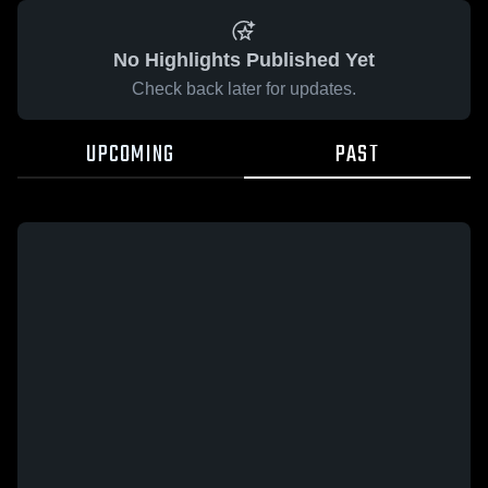
No Highlights Published Yet
Check back later for updates.
UPCOMING
PAST