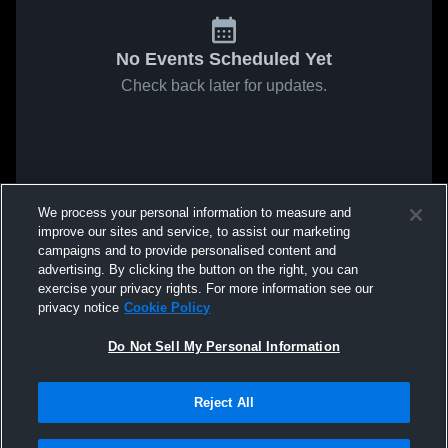
No Events Scheduled Yet
Check back later for updates.
We process your personal information to measure and
improve our sites and service, to assist our marketing
campaigns and to provide personalised content and
advertising. By clicking the button on the right, you can
exercise your privacy rights. For more information see our
privacy notice
Cookie Policy
Do Not Sell My Personal Information
Reject All