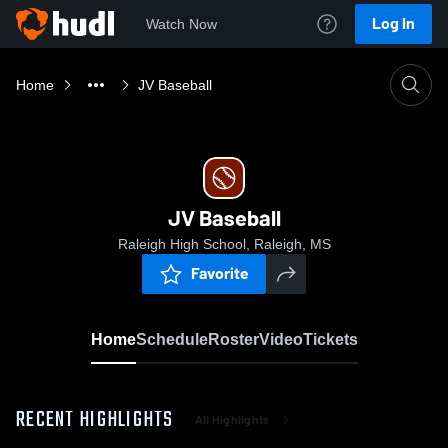
Log In
Watch Now
Home
JV Baseball
JV Baseball
Raleigh High School, Raleigh, MS
Favorite
Home
Schedule
Roster
Video
Tickets
RECENT HIGHLIGHTS
All Highlights