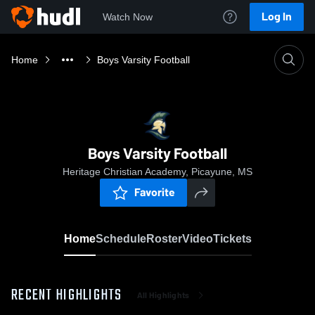
Log In
Watch Now
Home
Boys Varsity Football
Boys Varsity Football
Heritage Christian Academy, Picayune, MS
Favorite
Home
Schedule
Roster
Video
Tickets
RECENT HIGHLIGHTS
All Highlights