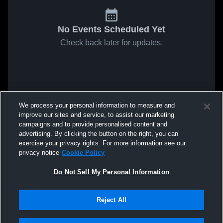
No Events Scheduled Yet
Check back later for updates.
We process your personal information to measure and
improve our sites and service, to assist our marketing
campaigns and to provide personalised content and
advertising. By clicking the button on the right, you can
exercise your privacy rights. For more information see our
privacy notice
Cookie Policy
Do Not Sell My Personal Information
Reject All