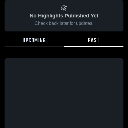
No Highlights Published Yet
Check back later for updates.
UPCOMING
PAST