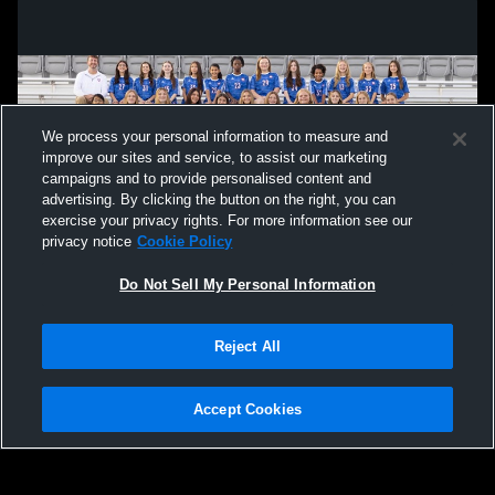
We process your personal information to measure and
improve our sites and service, to assist our marketing
campaigns and to provide personalised content and
advertising. By clicking the button on the right, you can
exercise your privacy rights. For more information see our
privacy notice
Cookie Policy
Do Not Sell My Personal Information
Privacy Policy
|
Terms & Conditions
|
Software License Agreement
|
Do
Reject All
Not Sell My Personal Information
|
Cookies
|
Security
Hudl is a product and service of Agile Sports Technologies, Inc. All text and design
©2007-2026. All rights reserved.
Accept Cookies