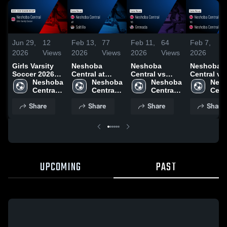
Jun 29,
12
Feb 13,
77
Feb 11,
64
Feb 7,
3
2026
Views
2026
Views
2026
Views
2026
Vi
Girls Varsity
Neshoba
Neshoba
Neshoba
Soccer 2026
Central at
Central vs
Central vs
Season Recap
Neshoba 
Saltillo • Game
Neshoba 
Grenada •
Neshoba 
Neshoba
Nesh
Central 
Recap • Feb
Central 
Game Recap •
Central 
Central • Game
Centr
High 
13, 2026
High 
Feb 10, 2026
High 
Recap • Fe
High 
Share
Share
Share
Share
School
School
School
2026
Scho
UPCOMING
PAST