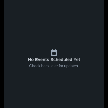
No Events Scheduled Yet
Check back later for updates.