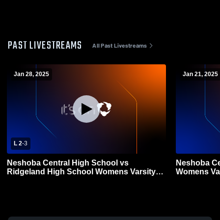
PAST LIVESTREAMS
All Past Livestreams
Jan 28, 2025
Jan 21, 2025
L 2
-
3
Neshoba Central High School vs
Neshoba Ce
Ridgeland High School Womens Varsity
Womens Var
Soccer