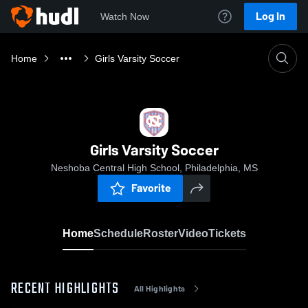
Log In
Watch Now
Home
Girls Varsity Soccer
Girls Varsity Soccer
Neshoba Central High School, Philadelphia, MS
Favorite
Home
Schedule
Roster
Video
Tickets
RECENT HIGHLIGHTS
All Highlights