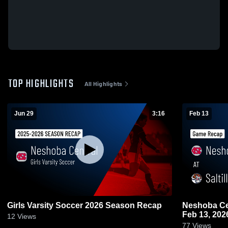
TOP HIGHLIGHTS
All Highlights
Jun 29
3:16
Feb 13
Girls Varsity Soccer 2026 Season Recap
Neshoba Central at Saltillo 
Feb 13, 202
12
Views
77
Views