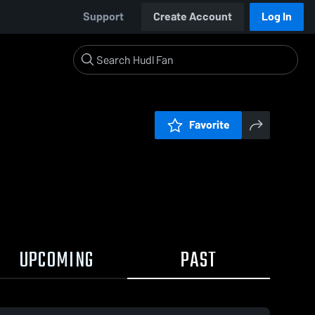
Support
Create Account
Log In
Favorite
UPCOMING
PAST