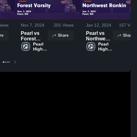
iews
Nov 7, 2024
201
Views
Jan 12, 2024
157
View
Pearl vs
Pearl vs
re
Share
Share
Forest
Northwest
Varsity
Pearl 
Rankin
Pearl 
High 
High 
Game
Game
School
School
Highlights -
Highlights -
Nov. 5,
Jan. 9,
2024
2024