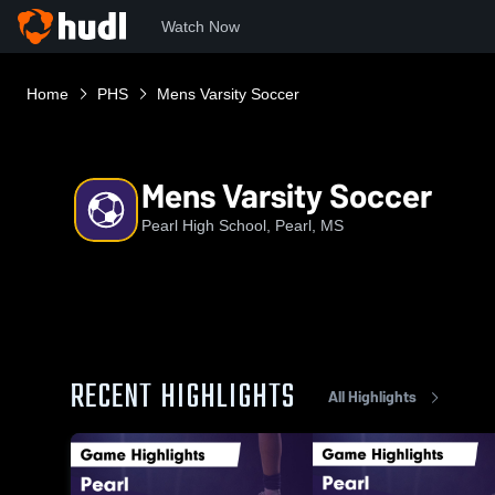
Watch Now
Home
PHS
Mens Varsity Soccer
Mens Varsity Soccer
Pearl High School, Pearl, MS
RECENT HIGHLIGHTS
All Highlights