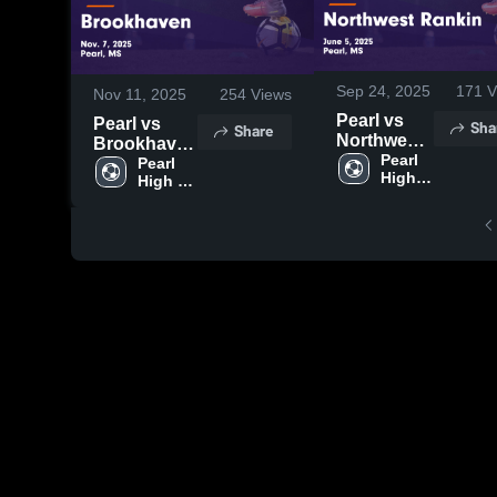
Sep 24, 2025
171
V
Nov 11, 2025
254
Views
Pearl vs
Pearl vs
Sha
Share
Northwest
Brookhaven
Rankin
Pearl 
Game
Pearl 
High 
Game
High 
Highlights -
School
School
Highlights -
Nov. 7, 2025
June 5,
2025