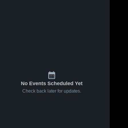
s
Nov 30, 2023
96
Views
Nov 17, 2023
71
Views
Pearl vs
Pearl vs
Share
Share
Meridian
Richland
Game
Pearl 
Game
Pearl 
High 
High 
Highlights -
Highlights -
School
School
Nov. 28,
Nov. 16,
2023
2023
No Events Scheduled Yet
Check back later for updates.