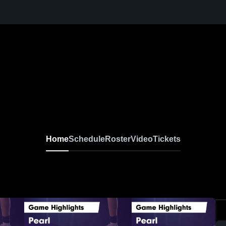
Home
Schedule
Roster
Video
Tickets