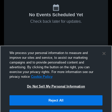
No Events Scheduled Yet
Check back later for updates.
We process your personal information to measure and
improve our sites and service, to assist our marketing
campaigns and to provide personalised content and
advertising. By clicking the button on the right, you can
exercise your privacy rights. For more information see our
privacy notice
Cookie Policy
Do Not Sell My Personal Information
Reject All