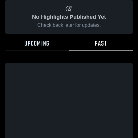
No Highlights Published Yet
Check back later for updates.
UPCOMING
PAST