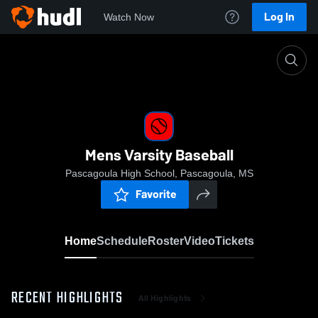
Log In
Watch Now
Home
Mens Varsity Baseball
Mens Varsity Baseball
Pascagoula High School, Pascagoula, MS
Favorite
Home
Schedule
Roster
Video
Tickets
RECENT HIGHLIGHTS
All Highlights