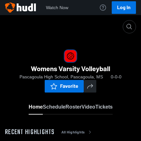
Log In
Watch Now
Home
Womens Varsity Volleyball
Womens Varsity Volleyball
Pascagoula High School, Pascagoula, MS
0-0-0
Favorite
Home
Schedule
Roster
Video
Tickets
RECENT HIGHLIGHTS
All Highlights