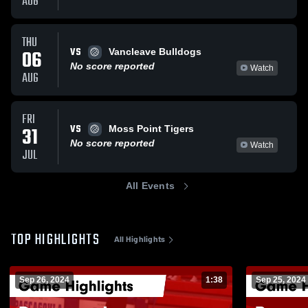
AUG
THU
VS
06
Vancleave Bulldogs
No score reported
Watch
AUG
FRI
VS
31
Moss Point Tigers
No score reported
Watch
JUL
All Events
TOP HIGHLIGHTS
All Highlights
Sep 26, 2024
1:38
Sep 25, 2024