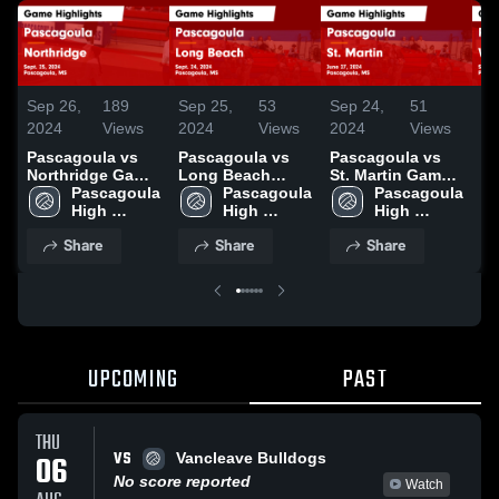
Sep 26,
189
Sep 25,
53
Sep 24,
51
Se
2024
Views
2024
Views
2024
Views
20
Pascagoula vs
Pascagoula vs
Pascagoula vs
Pa
Northridge Game
Long Beach
St. Martin Game
We
Highlights - Sept.
Pascagoula 
Game Highlights
Pascagoula 
Highlights - June
Pascagoula 
Ga
25, 2024
High 
- Sept. 24, 2024
High 
27, 2024
High 
- 
School
School
School
Share
Share
Share
UPCOMING
PAST
THU
VS
06
Vancleave Bulldogs
No score reported
Watch