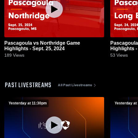
Pascagoula vs Northridge Game
Pascagoula vs Long Beach Ga
Highlights - Sept. 25, 2024
Highlights -
189
Views
53
Views
PAST LIVESTREAMS
All Past Livestreams
Yesterday at 11:30pm
Yesterday at