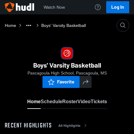
Log In
Watch Now
Home
Boys' Varsity Basketball
Boys' Varsity Basketball
Pascagoula High School, Pascagoula, MS
Favorite
Home
Schedule
Roster
Video
Tickets
RECENT HIGHLIGHTS
All Highlights