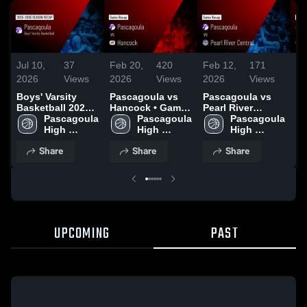
Jul 10,
37
Feb 20,
420
Feb 12,
171
Fe
2026
Views
2026
Views
2026
Views
20
Boys' Varsity
Pascagoula vs
Pascagoula vs
Pa
Basketball 2026
Hancock • Game
Pearl River
Mo
Season Recap
Pascagoula 
Recap • Feb 13,
Pascagoula 
Central • Game
Pascagoula 
Ga
High 
2026
High 
Recap • Feb 10,
High 
Fe
School
School
2026
School
Share
Share
Share
UPCOMING
PAST