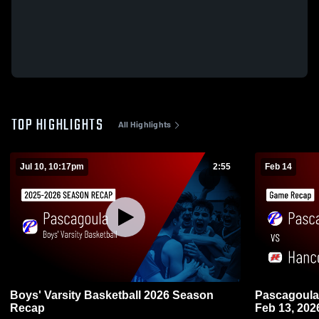
TOP HIGHLIGHTS
All Highlights
Jul 10, 10:17pm
2:55
Feb 14
Boys' Varsity Basketball 2026 Season
Pascagoula vs Hancock • Game Recap
Recap
Feb 13, 202