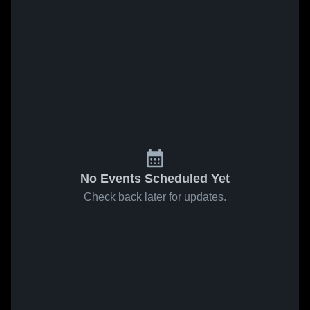
No Events Scheduled Yet
Check back later for updates.