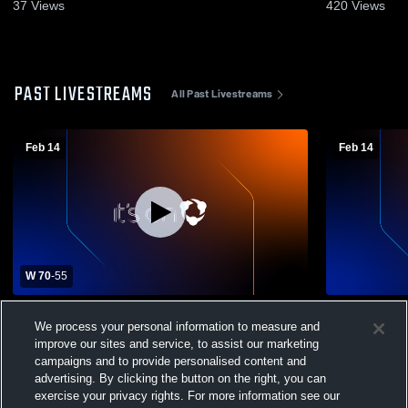
37
Views
420
Views
PAST LIVESTREAMS
All Past Livestreams
Feb 14
Feb 14
W 70
-
55
Pascagoula vs Hancock High School
Pascagoula
We process your personal information to measure and
Boys' Varsity Basketball
Boys' Varsi
improve our sites and service, to assist our marketing
campaigns and to provide personalised content and
advertising. By clicking the button on the right, you can
exercise your privacy rights. For more information see our