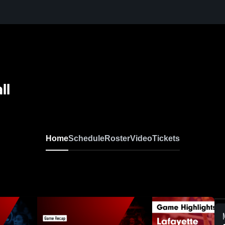
ll
Home
Schedule
Roster
Video
Tickets