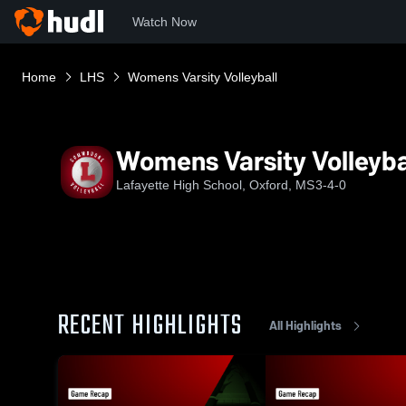
Watch Now
Home
LHS
Womens Varsity Volleyball
Womens Varsity Volleyba
Lafayette High School, Oxford, MS
3-4-0
RECENT HIGHLIGHTS
All Highlights