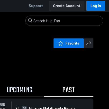
Support
Create Account
Log In
Favorite
UPCOMING
PAST
MON
VS
Hickory Flat Attenda Rebels