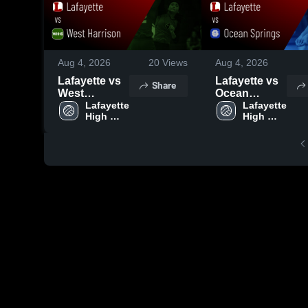
Aug 4, 2026
20
Views
Aug 4, 2026
Lafayette vs
Lafayette vs
Share
West
Ocean
Harrison •
Lafayette 
Springs •
Lafayette 
High 
High 
Game Recap
Game Recap
School
School
• Aug 1, 2026
• Jul 31, 2026