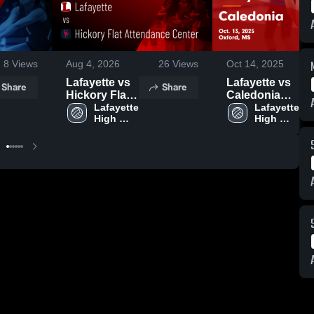
8
Views
Aug 4, 2026
26
Views
Oct 14, 2025
Lafayette vs
Lafayette vs
Share
Share
Hickory Flat
Caledonia
Attendance
Lafayette 
Game
Lafayette 
High 
High 
Center •
Highlights -
School
School
Game Recap
Oct. 13, 2025
• Aug 3, 2026