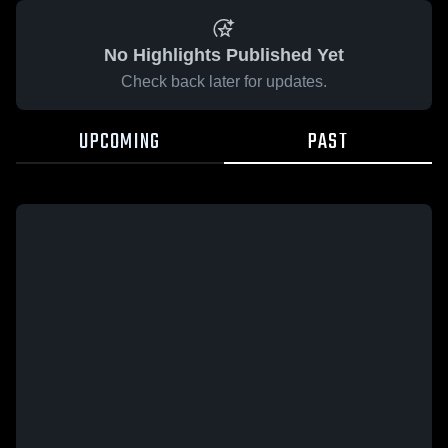
No Highlights Published Yet
Check back later for updates.
UPCOMING
PAST