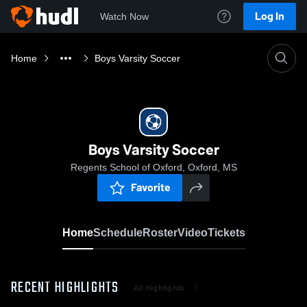
Log In
Watch Now
Home
Boys Varsity Soccer
Boys Varsity Soccer
Regents School of Oxford, Oxford, MS
Favorite
Home
Schedule
Roster
Video
Tickets
RECENT HIGHLIGHTS
All Highlights