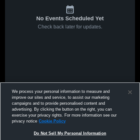
No Events Scheduled Yet
Check back later for updates.
We process your personal information to measure and
improve our sites and service, to assist our marketing
campaigns and to provide personalised content and
advertising. By clicking the button on the right, you can
exercise your privacy rights. For more information see our
privacy notice
Cookie Policy
Do Not Sell My Personal Information