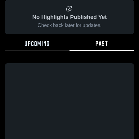
No Highlights Published Yet
Check back later for updates.
UPCOMING
PAST