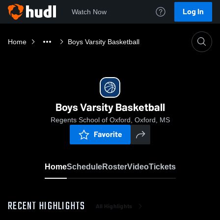
Log In
Watch Now
Home
Boys Varsity Basketball
Boys Varsity Basketball
Regents School of Oxford, Oxford, MS
Favorite
Home
Schedule
Roster
Video
Tickets
RECENT HIGHLIGHTS
All Highlights