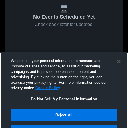
No Events Scheduled Yet
Check back later for updates.
We process your personal information to measure and
improve our sites and service, to assist our marketing
campaigns and to provide personalised content and
advertising. By clicking the button on the right, you can
exercise your privacy rights. For more information see our
privacy notice
Cookie Policy
Do Not Sell My Personal Information
Reject All