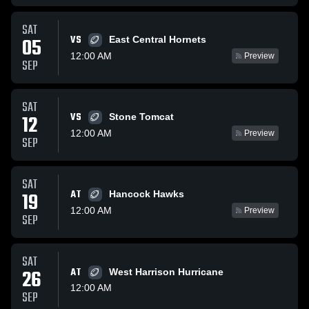
SAT
VS
05
East Central Hornets
12:00 AM
Preview
SEP
SAT
VS
12
Stone Tomcat
12:00 AM
Preview
SEP
SAT
AT
19
Hancock Hawks
12:00 AM
Preview
SEP
SAT
26
AT
West Harrison Hurricane
12:00 AM
SEP