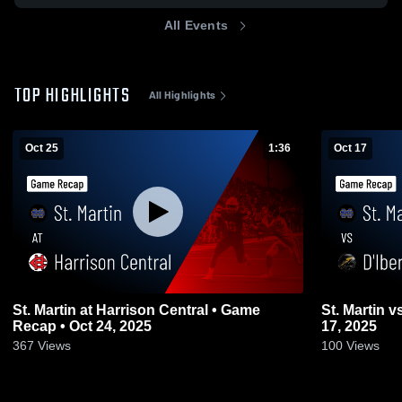
All Events
TOP HIGHLIGHTS
All Highlights
Oct 25
1:36
Oct 17
St. Martin at Harrison Central • Game
St. Martin vs D'Iberville • Game Recap • Oct
Recap • Oct 24, 2025
17, 2025
367
Views
100
Views