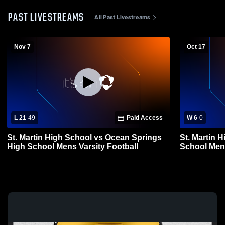
PAST LIVESTREAMS
All Past Livestreams
Nov 7
Oct 17
L 21
-
49
Paid Access
W 6
-
0
St. Martin High School vs Ocean Springs
St. Martin H
High School Mens Varsity Football
School Mens