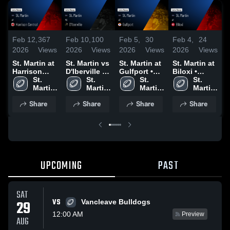
Feb 12,
367
Feb 10,
100
Feb 5,
30
Feb 4,
24
F
2026
Views
2026
Views
2026
Views
2026
Views
2
St. Martin at
St. Martin vs
St. Martin at
St. Martin at
S
Harrison
D'Iberville •
Gulfport •
Biloxi •
Central •
St. 
Game Recap
St. 
Game Recap
St. 
Game Recap
St. 
H
Game Recap
Martin 
• Oct 17,
Martin 
• Oct 10,
Martin 
• Oct 3, 2025
Martin 
• Oct 24,
High 
2025
High 
2025
High 
High 
•
Share
Share
Share
Share
2025
School
School
School
School
2
UPCOMING
PAST
SAT
VS
29
Vancleave Bulldogs
12:00 AM
Preview
AUG