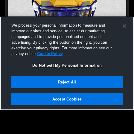
We process your personal information to measure and
improve our sites and service, to assist our marketing
campaigns and to provide personalised content and
advertising. By clicking the button on the right, you can
exercise your privacy rights. For more information see our
privacy notice
Cookie Policy
Do Not Sell My Personal Information
Privacy Policy
|
Terms & Conditions
|
Software License Agreement
|
Do
Reject All
Not Sell My Personal Information
|
Cookies
|
Security
Hudl is a product and service of Agile Sports Technologies, Inc. All text and design
©2007-2026. All rights reserved.
Accept Cookies