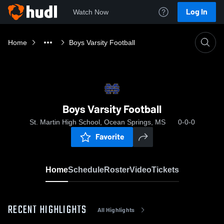
Log In
Watch Now
Home
Boys Varsity Football
Boys Varsity Football
St. Martin High School, Ocean Springs, MS
0-0-0
Favorite
Home
Schedule
Roster
Video
Tickets
RECENT HIGHLIGHTS
All Highlights