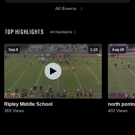
All Events
TOP HIGHLIGHTS
All Highlights
Sep 9
1:10
Aug 26
Ripley Middle School
north ponto
369
Views
402
Views