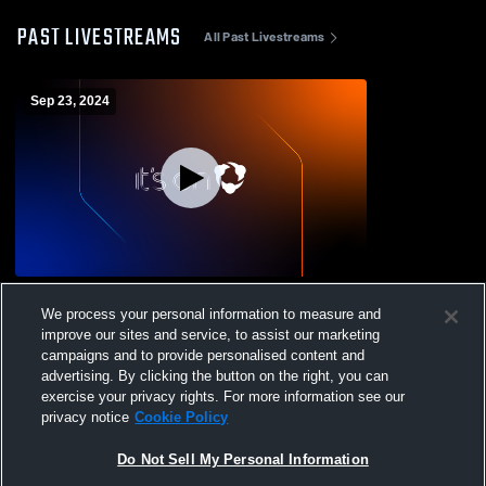
PAST LIVESTREAMS
All Past Livestreams
Sep 23, 2024
NAMS VS Guntown
We process your personal information to measure and
improve our sites and service, to assist our marketing
campaigns and to provide personalised content and
advertising. By clicking the button on the right, you can
exercise your privacy rights. For more information see our
privacy notice
Cookie Policy
Do Not Sell My Personal Information