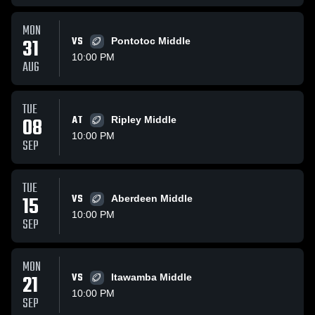
MON
31
VS
Pontotoc Middle
10:00 PM
AUG
TUE
08
AT
Ripley Middle
10:00 PM
SEP
TUE
15
VS
Aberdeen Middle
10:00 PM
SEP
MON
21
VS
Itawamba Middle
10:00 PM
SEP