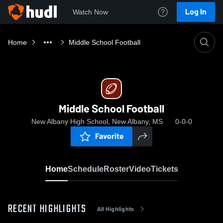
Log In
Watch Now
Home
Middle School Football
Middle School Football
New Albany High School, New Albany, MS
0-0-0
Favorite
Home
Schedule
Roster
Video
Tickets
RECENT HIGHLIGHTS
All Highlights