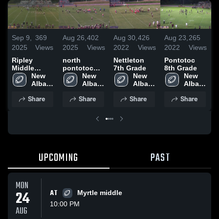
S
Sep 9,
369
Aug 26,
402
Aug 30,
426
Aug 23,
265
2
2025
Views
2025
Views
2022
Views
2022
Views
R
Ripley
north
Nettleton
Pontotoc
M
Middle
pontotoc
7th Grade
8th Grade
S
School
New 
middle
New 
New 
New 
Albany 
Albany 
Albany 
Albany 
High 
High 
High 
High 
Share
Share
Share
Share
School
School
School
School
UPCOMING
PAST
MON
24
AT
Myrtle middle
10:00 PM
AUG