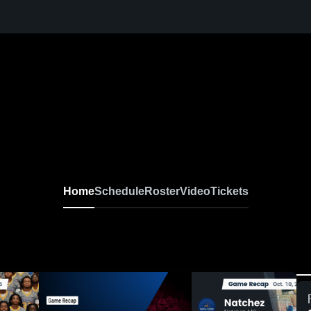
Home
Schedule
Roster
Video
Tickets