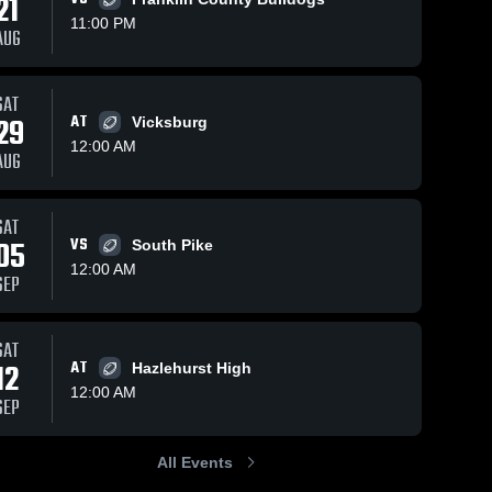
21
11:00 PM
AUG
iews
Sep 29, 2025
110
Views
Sep 20, 2025
170
Vi
SAT
29
AT
Vicksburg
Recap:
Recap:
re
Share
Shar
Natchez vs.
Natchez vs.
12:00 AM
AUG
Ridgeland
Natchez 
Jefferson
Natchez 
High 
High 
2025
County
School
School
2025
SAT
05
VS
South Pike
12:00 AM
SEP
SAT
12
AT
Hazlehurst High
12:00 AM
SEP
All Events