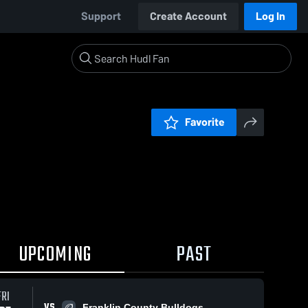
Support
Create Account
Log In
Favorite
UPCOMING
PAST
FRI
VS
Franklin County Bulldogs