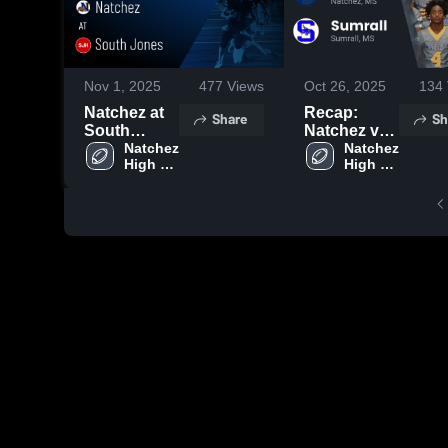
Nov 1, 2025
477
Views
Oct 26, 2025
134
Natchez at
Recap:
Share
Sh
South
Natchez vs.
Jones •
Natchez 
Sumrall
Natchez 
High 
High 
Game
2025
School
School
Recap • Oct
31, 2025