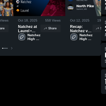
Views
Oct 18, 2025
558
Views
Oct 12, 2025
192
V
Natchez at
Recap:
are
Share
Sha
Laurel •
Natchez vs.
Game
Natchez 
North Pike
Natchez 
High 
High 
Recap • Oct
2025
School
School
17, 2025