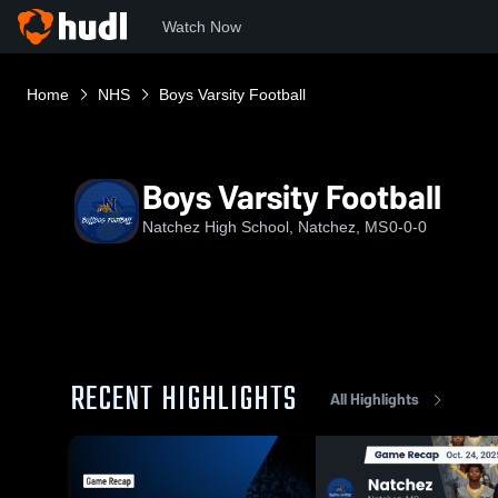
Watch Now
Home
NHS
Boys Varsity Football
Boys Varsity Football
Natchez High School, Natchez, MS
0-0-0
RECENT HIGHLIGHTS
All Highlights