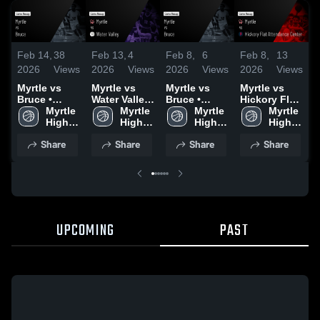
Feb 14,
38
Feb 13,
4
Feb 8,
6
Feb 8,
13
F
2026
Views
2026
Views
2026
Views
2026
Views
2
Myrtle vs
Myrtle vs
Myrtle vs
Myrtle vs
M
Bruce •
Water Valley
Bruce •
Hickory Flat
E
Game Recap
Myrtle 
• Game
Myrtle 
Game Recap
Myrtle 
Attendance
Myrtle 
• Feb 13,
High 
Recap • Feb
High 
• Feb 7, 2026
High 
Center •
High 
•
2026
School
12, 2026
School
School
Game Recap
School
Share
Share
Share
Share
• Feb 7, 2026
UPCOMING
PAST