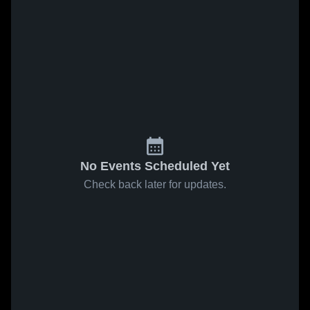
No Events Scheduled Yet
Check back later for updates.