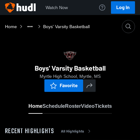
Log In
Watch Now
Home
Boys' Varsity Basketball
Boys' Varsity Basketball
Myrtle High School, Myrtle, MS
Favorite
Home
Schedule
Roster
Video
Tickets
RECENT HIGHLIGHTS
All Highlights