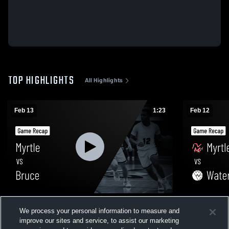
TOP HIGHLIGHTS
All Highlights
Feb 13
1:23
Feb 12
Myrtle vs Bruce • Game Recap • Feb 13,
Myrtle vs Water Valley • Game Recap • Feb
We process your personal information to measure and
2026
12, 2026
improve our sites and service, to assist our marketing
38
Views
4
Views