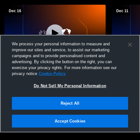
Dec 16
Dec 11
We process your personal information to measure and
improve our sites and service, to assist our marketing
Paid Access
campaigns and to provide personalised content and
advertising. By clicking the button on the right, you can
East Central vs West Harrison High
East Centra
exercise your privacy rights. For more information see our
School Boys' Freshman Basketball
Boys' Fres
privacy notice
Cookie Policy
Do Not Sell My Personal Information
Reject All
Accept Cookies
Privacy Policy
|
Terms & Conditions
|
Software License Agreement
|
Do
Not Sell My Personal Information
|
Cookies
|
Security
Hudl is a product and service of Agile Sports Technologies, Inc. All text and design