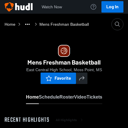
Log In
Watch Now
Home
Mens Freshman Basketball
Mens Freshman Basketball
East Central High School, Moss Point, MS
Favorite
Home
Schedule
Roster
Video
Tickets
RECENT HIGHLIGHTS
All Highlights