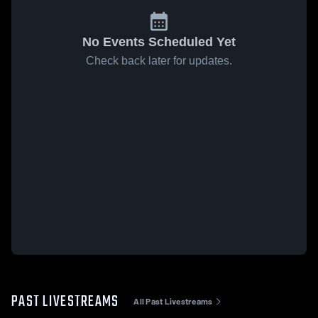
No Events Scheduled Yet
Check back later for updates.
PAST LIVESTREAMS
All Past Livestreams