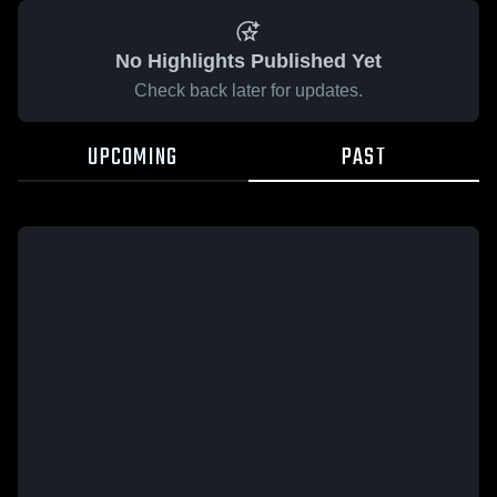
No Highlights Published Yet
Check back later for updates.
UPCOMING
PAST