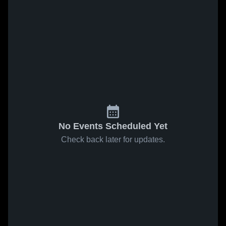
No Events Scheduled Yet
Check back later for updates.