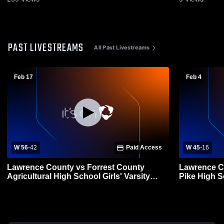
PAST LIVESTREAMS
All Past Livestreams
Feb 17
Feb 4
W 56
-
42
Paid Access
W 45
-
16
Lawrence County vs Forrest County
Lawrence C
Agricultural High School Girls' Varsity
Pike High 
Basketball
Basketball