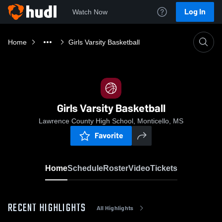
Log In
Watch Now
Home
Girls Varsity Basketball
Girls Varsity Basketball
Lawrence County High School, Monticello, MS
Favorite
Home
Schedule
Roster
Video
Tickets
RECENT HIGHLIGHTS
All Highlights