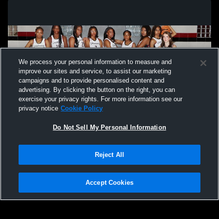
We process your personal information to measure and
improve our sites and service, to assist our marketing
campaigns and to provide personalised content and
advertising. By clicking the button on the right, you can
exercise your privacy rights. For more information see our
privacy notice
Cookie Policy
Do Not Sell My Personal Information
Privacy Policy
|
Terms & Conditions
|
Software License Agreement
|
Do
Reject All
Not Sell My Personal Information
|
Cookies
|
Security
Hudl is a product and service of Agile Sports Technologies, Inc. All text and design
©2007-2026. All rights reserved.
Accept Cookies