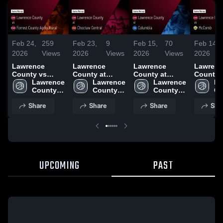
Feb 24,
259
Feb 23,
9
Feb 15,
70
Feb 14,
2026
Views
2026
Views
2026
Views
2026
Lawrence
Lawrence
Lawrence
Lawrenc
County vs
County at
County at
County vs
Forrest County
Lawrence 
Choctaw
Lawrence 
Columbia •
Lawrence 
McComb 
La
Agricultural •
County 
Central • Game
County 
Game Recap •
County 
Game Re
Co
Game Recap •
High 
Recap • Feb 20,
High 
Feb 13, 2026
High 
Feb 12, 
Hi
Share
Share
Share
Sha
Feb 16, 2026
School
2026
School
School
Sc
UPCOMING
PAST