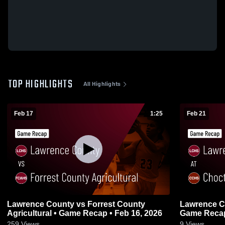
TOP HIGHLIGHTS
All Highlights
Feb 17
1:25
Feb 21
Lawrence County vs Forrest County
Lawrence County at Choc
Agricultural • Game Recap • Feb 16, 2026
Game Recap
259
Views
9
Views