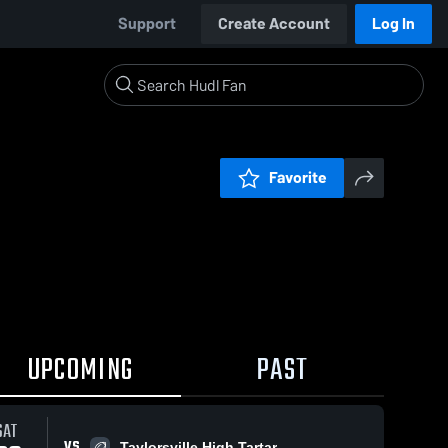
Support
Create Account
Log In
Favorite
UPCOMING
PAST
SAT
VS
Taylorsville High Tartar