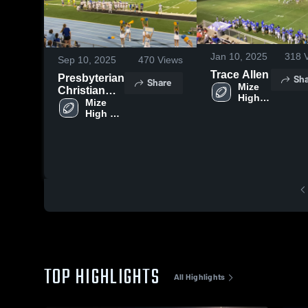
Jan 10, 2025
318
V
Sep 10, 2025
470
Views
Trace Allen
Sha
Presbyterian
Share
Mize 
Christian
High 
High School
Mize 
School
High 
School
TOP HIGHLIGHTS
All Highlights