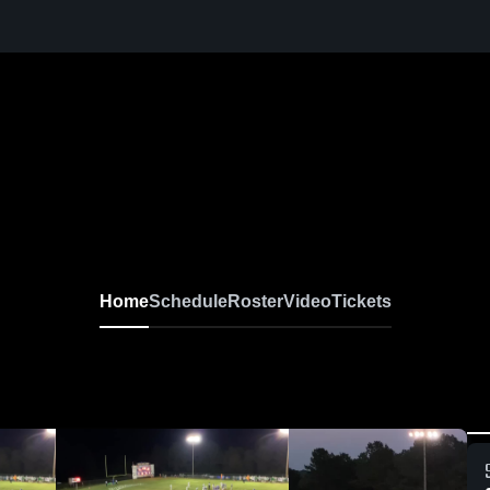
Home
Schedule
Roster
Video
Tickets