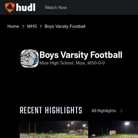
Watch Now
Home
MHS
Boys Varsity Football
Boys Varsity Football
Mize High School, Mize, MS
0-0-0
RECENT HIGHLIGHTS
All Highlights