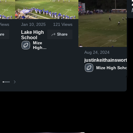
iews
Jan 10, 2025
121
Views
Lake High
re
Share
School
Mize 
High 
Aug 24, 2024
School
justinkeithainswort
Mize High School