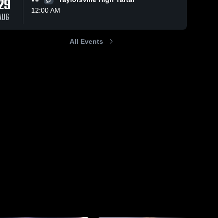
29
12:00 AM
AUG
All Events
258
Views
Aug 24, 2024
h@yahoo.com
justinkeithainsworth@yahoo.
Share
Mize High School