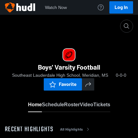
Log In
Watch Now
Home
Boys' Varsity Football
Boys' Varsity Football
Southeast Lauderdale High School, Meridian, MS
0-0-0
Favorite
Home
Schedule
Roster
Video
Tickets
RECENT HIGHLIGHTS
All Highlights