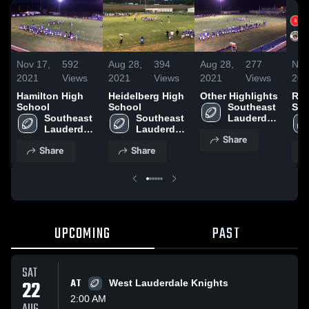
Nov 17,
592
Aug 28,
394
Aug 28,
277
Nov
2021
Views
2021
Views
2021
Views
202
Hamilton High
Heidelberg High
Other Highlights
Rec
School
School
Southeast 
Sou
Southeast 
Southeast 
Lauderdale 
Laud
Lauderdale 
Lauderdale 
High 
Share
High 
High 
School
Share
Share
School
School
UPCOMING
PAST
SAT
22
AT
West Lauderdale Knights
2:00 AM