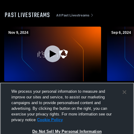
PAST LIVESTREAMS
All Past Livestreams
Nov 9, 2024
Sep 6, 2024
West Marion High School vs Southeast
Richland Hi
We process your personal information to measure and
Lauderdale High School Mens Varsity
Lauderdale 
improve our sites and service, to assist our marketing
Football
Football
campaigns and to provide personalised content and
advertising. By clicking the button on the right, you can
exercise your privacy rights. For more information see our
privacy notice
Cookie Policy
Do Not Sell My Personal Information