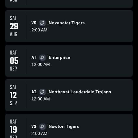
AUG
SAT
29
VS
Noxapater Tigers
2:00 AM
AUG
SAT
05
AT
Enterprise
12:00 AM
SEP
SAT
12
AT
Northeast Lauderdale Trojans
12:00 AM
SEP
SAT
19
VS
Newton Tigers
2:00 AM