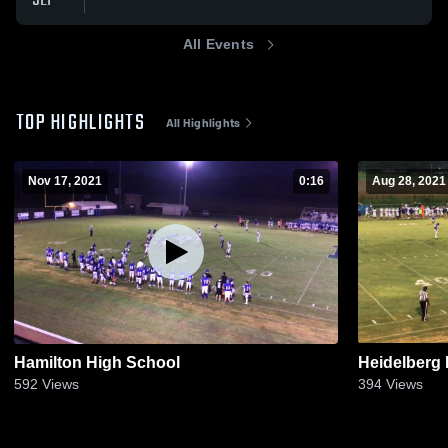
SEP
All Events
TOP HIGHLIGHTS
All Highlights
Nov 17, 2021
0:16
Aug 28, 2021
Hamilton High School
Heidelberg
592
Views
394
Views