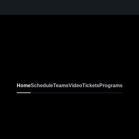
Home
Schedule
Teams
Video
Tickets
Programs