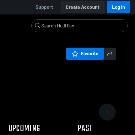
Support
Create Account
Log In
Favorite
UPCOMING
PAST