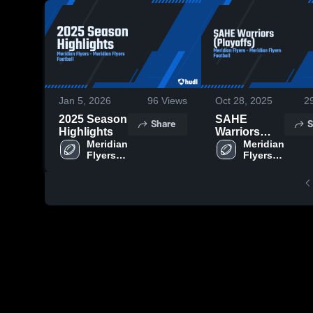
Jan 5, 2026
96
Views
Oct 28, 2025
2
2025 Season
SAHE
Share
S
Highlights
Warriors
Meridian 
(Playoffs)
Meridian 
Flyers 
Flyers 
Football
Football