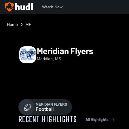
Watch Now
Home
MF
Meridian Flyers
Meridian, MS
MERIDIAN FLYERS
Football
RECENT HIGHLIGHTS
All Highlights