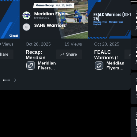
9
Views
Oct 28, 2025
19
Views
Oct 20, 2025
1
Recap:
FEALC
hare
Share
S
Meridian
Warriors (10-
Flyers vs.
Meridian 
18-25)
Meridian 
Flyers 
Flyers 
SAHE
Football
Football
Warriors
2025