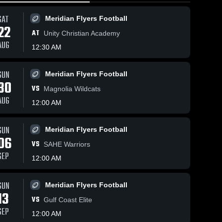
SAT
Meridian Flyers Football
22
AT
Unity Christian Academy
AUG
12:30 AM
5
Views
Oct 19, 2025
15
Views
Oct 14, 2025
2
SUN
Meridian Flyers Football
30
Recap:
FEALC
hare
Share
S
VS
Magnolia Wildcats
Meridian
Warriors (10-
AUG
Flyers vs.
Meridian 
11-25)
Meridian 
12:00 AM
Flyers 
Flyers 
FEALC
Football
Football
Warriors
SUN
2025
Meridian Flyers Football
06
VS
SAHE Warriors
SEP
12:00 AM
SUN
Meridian Flyers Football
13
VS
Gulf Coast Elite
SEP
12:00 AM