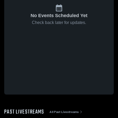
No Events Scheduled Yet
Check back later for updates.
PAST LIVESTREAMS
All Past Livestreams