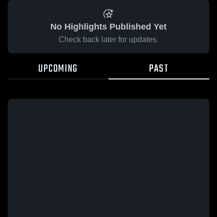
No Highlights Published Yet
Check back later for updates.
UPCOMING
PAST