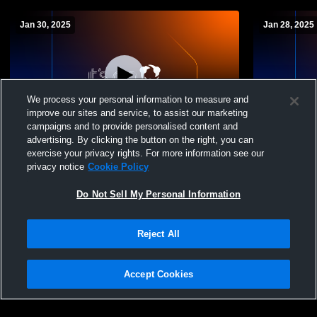
Jan 30, 2025
Jan 28, 2025
We process your personal information to measure and
improve our sites and service, to assist our marketing
campaigns and to provide personalised content and
advertising. By clicking the button on the right, you can
Lamar vs Starkville Academy Boys Soccer
Lamar vs H
exercise your privacy rights. For more information see our
(Senior Nigh
privacy notice
Cookie Policy
Do Not Sell My Personal Information
Reject All
Accept Cookies
Privacy Policy
|
Terms & Conditions
|
Software License Agreement
|
Do
Not Sell My Personal Information
|
Cookies
|
Security
Hudl is a product and service of Agile Sports Technologies, Inc. All text and design