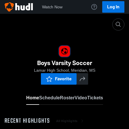
Log In
Watch Now
Home
Boys Varsity Soccer
Boys Varsity Soccer
Lamar High School, Meridian, MS
Favorite
Home
Schedule
Roster
Video
Tickets
RECENT HIGHLIGHTS
All Highlights