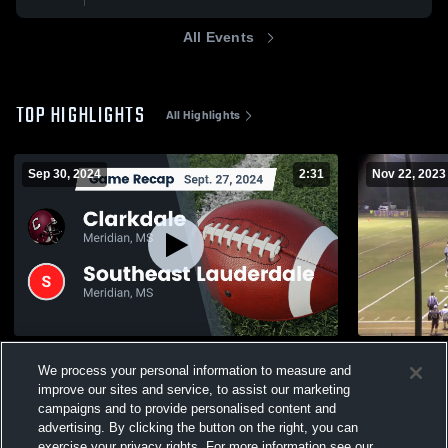
All Events
TOP HIGHLIGHTS
All Highlights
Sep 30, 2024
2:31
Nov 22, 2023
Recap: Clarkdale vs. Southeast
Raleigh Hi
We process your personal information to measure and
Lauderdale 2024
139
Views
improve our sites and service, to assist our marketing
543
Views
campaigns and to provide personalised content and
advertising. By clicking the button on the right, you can
exercise your privacy rights. For more information see our