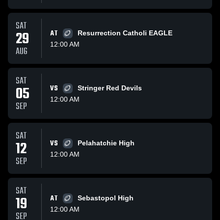
SAT
29
AT
Resurrection Catholi EAGLE
12:00 AM
AUG
SAT
05
VS
Stringer Red Devils
12:00 AM
SEP
SAT
12
VS
Pelahatchie High
12:00 AM
SEP
SAT
19
AT
Sebastopol High
12:00 AM
SEP