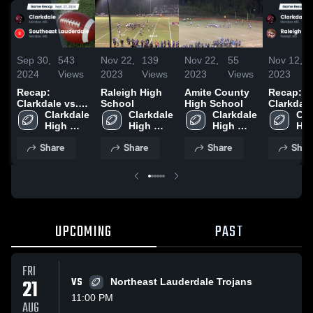
Sep 30,
543
Nov 22,
139
Nov 22,
55
Nov 12,
2024
Views
2023
Views
2023
Views
2023
Recap:
Raleigh High
Amite County
Recap:
Clarkdale vs.
School
High School
Clarkdale vs
Southeast
Clarkdale 
Clarkdale 
Clarkdale 
Cla
Ral
Lauderdale
High 
High 
High 
Hig
2024
School
School
School
Sch
Share
Share
Share
Shar
UPCOMING
PAST
FRI
21
VS
Northeast Lauderdale Trojans
11:00 PM
AUG