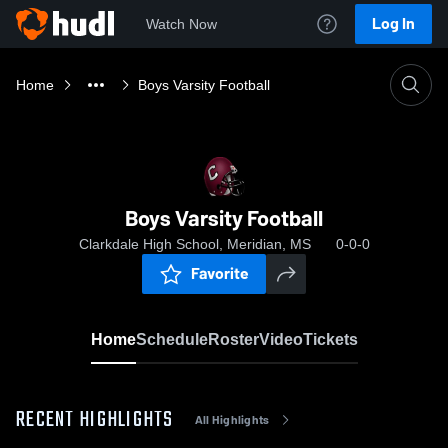
Log In
Watch Now
Home
Boys Varsity Football
Boys Varsity Football
Clarkdale High School, Meridian, MS
0-0-0
Favorite
Home
Schedule
Roster
Video
Tickets
RECENT HIGHLIGHTS
All Highlights