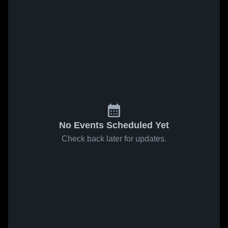
No Events Scheduled Yet
Check back later for updates.