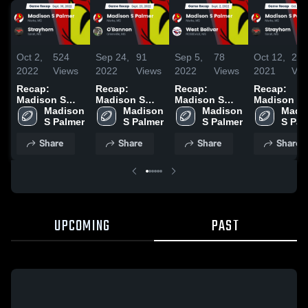
Oct 2,
524
Sep 24,
91
Sep 5,
78
Oct 12,
22
2022
Views
2022
Views
2022
Views
2021
Vie
Recap:
Recap:
Recap:
Recap:
Madison S
Madison S
Madison S
Madison S
Palmer vs.
Madison 
Palmer vs.
Madison 
Palmer vs.
Madison 
Palmer vs.
Madis
Strayhorn
S Palmer
O'Bannon
S Palmer
West Bolivar
S Palmer
Strayhorn
S Pal
2022
2022
2022
2021
Share
Share
Share
Share
UPCOMING
PAST