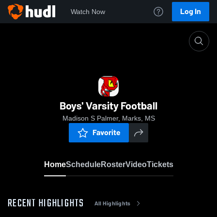
Log In
Watch Now
Home
Boys' Varsity Football
Boys' Varsity Football
Madison S Palmer, Marks, MS
Favorite
Home
Schedule
Roster
Video
Tickets
RECENT HIGHLIGHTS
All Highlights