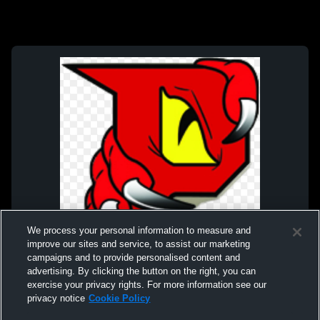
We process your personal information to measure and
improve our sites and service, to assist our marketing
campaigns and to provide personalised content and
advertising. By clicking the button on the right, you can
exercise your privacy rights. For more information see our
privacy notice
Cookie Policy