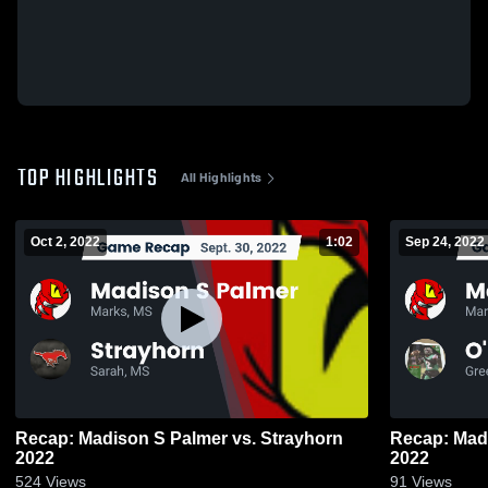
TOP HIGHLIGHTS
All Highlights
Oct 2, 2022
1:02
Sep 24, 2022
Recap: Madison S Palmer vs. Strayhorn
Recap: Mad
2022
2022
524
Views
91
Views