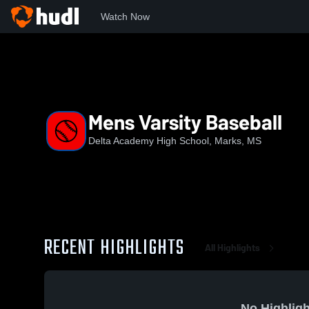
Watch Now
Home
DAHS
Mens Varsity Baseball
Mens Varsity Baseball
Delta Academy High School, Marks, MS
RECENT HIGHLIGHTS
All Highlights
No Highligh