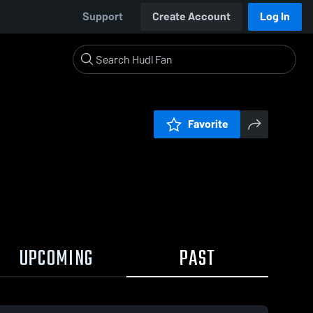
Support
Create Account
Log In
Favorite
UPCOMING
PAST