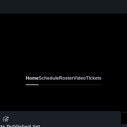
Home
Schedule
Roster
Video
Tickets
ts Published Yet