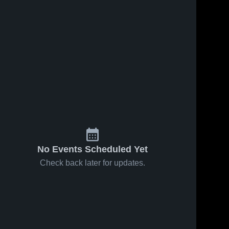
No Events Scheduled Yet
Check back later for updates.