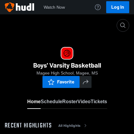
Log In
Watch Now
Home
Boys' Varsity Basketball
Boys' Varsity Basketball
Magee High School, Magee, MS
Favorite
Home
Schedule
Roster
Video
Tickets
RECENT HIGHLIGHTS
All Highlights