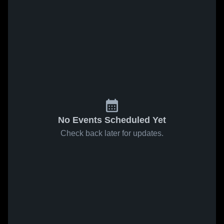
No Events Scheduled Yet
Check back later for updates.