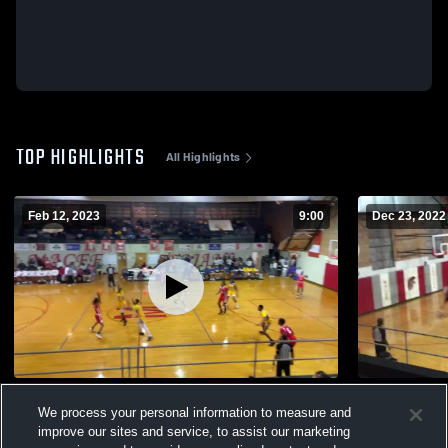
TOP HIGHLIGHTS
All Highlights
Feb 12, 2023
9:00
Dec 23, 2022
Magee vs Crystal spring
Magee vs st
We process your personal information to measure and
230
Views
57
Views
improve our sites and service, to assist our marketing