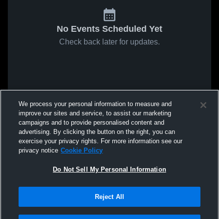
No Events Scheduled Yet
Check back later for updates.
We process your personal information to measure and
improve our sites and service, to assist our marketing
campaigns and to provide personalised content and
advertising. By clicking the button on the right, you can
exercise your privacy rights. For more information see our
privacy notice
Cookie Policy
Do Not Sell My Personal Information
Reject All