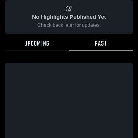
No Highlights Published Yet
Check back later for updates.
UPCOMING
PAST