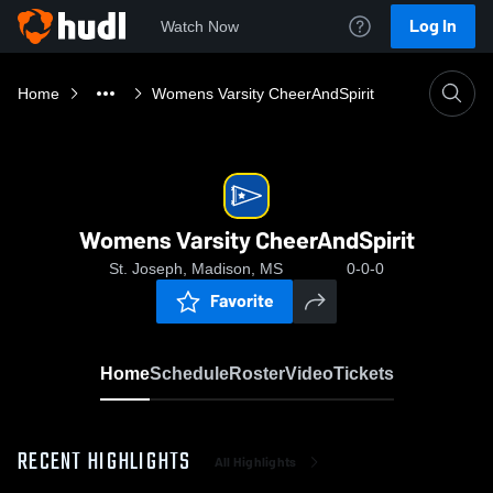
Log In
Watch Now
Home
Womens Varsity CheerAndSpirit
Womens Varsity CheerAndSpirit
St. Joseph, Madison, MS
0-0-0
Favorite
Home
Schedule
Roster
Video
Tickets
RECENT HIGHLIGHTS
All Highlights