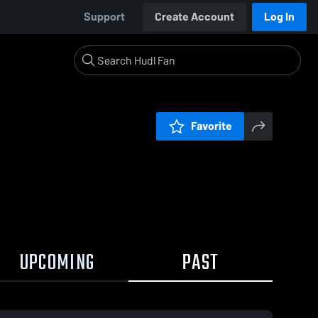
Support
Create Account
Log In
Favorite
UPCOMING
PAST