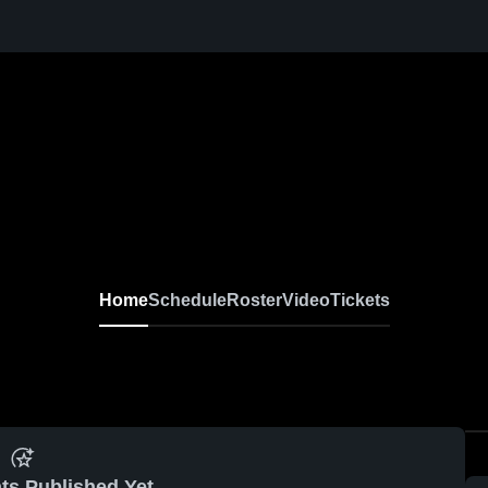
Home
Schedule
Roster
Video
Tickets
ts Published Yet