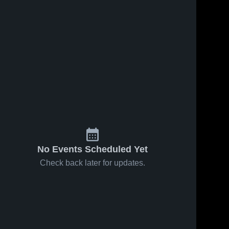
No Events Scheduled Yet
Check back later for updates.