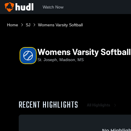
Watch Now
Home
SJ
Womens Varsity Softball
Womens Varsity Softball
St. Joseph, Madison, MS
RECENT HIGHLIGHTS
All Highlights
No Highligh