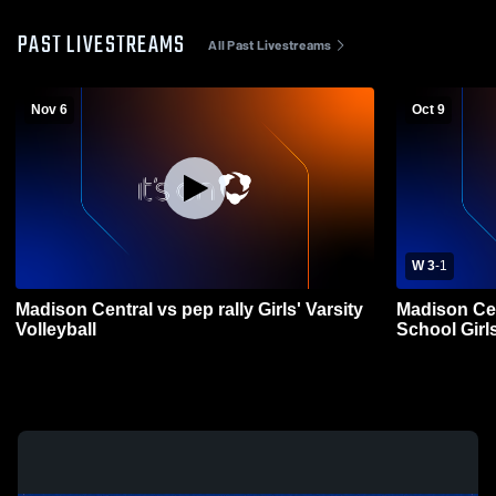
PAST LIVESTREAMS
All Past Livestreams
Nov 6
Oct 9
W 3
-
1
Madison Central vs pep rally Girls' Varsity
Madison Cen
Volleyball
School Girls