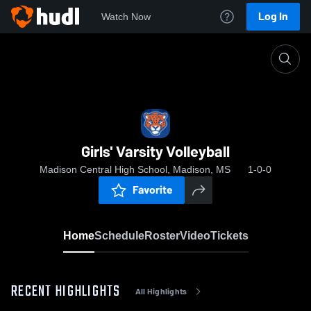
Log In
Watch Now
Home
Girls' Varsity Volleyball
Girls' Varsity Volleyball
Madison Central High School, Madison, MS
1-0-0
Favorite
Home
Schedule
Roster
Video
Tickets
RECENT HIGHLIGHTS
All Highlights