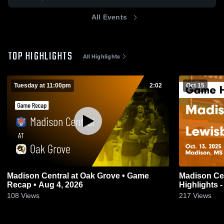
All Events
TOP HIGHLIGHTS
All Highlights
Tuesday at 11:00pm
2:02
Oct 15
Madison Central at Oak Grove • Game
Madison Central vs Lewi
Recap • Aug 4, 2026
Highlights -
108
Views
217
Views