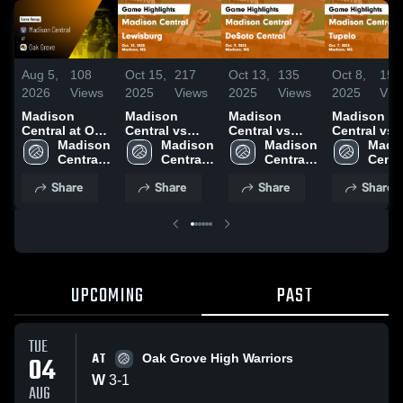
Aug 5,
108
Oct 15,
217
Oct 13,
135
Oct 8,
156
2026
Views
2025
Views
2025
Views
2025
Vie
Madison
Madison
Madison
Madison
Central at Oak
Central vs
Central vs
Central vs
Grove • Game
Madison 
Lewisburg
Madison 
DeSoto
Madison 
Tupelo Game
Madis
Recap • Aug
Central 
Game
Central 
Central Game
Central 
Highlights 
Centra
4, 2026
High 
Highlights -
High 
Highlights -
High 
Oct. 7, 202
High 
Share
Share
Share
Share
School
Oct. 13, 2025
School
Oct. 9, 2025
School
Scho
UPCOMING
PAST
TUE
AT
04
Oak Grove High Warriors
W
3
-
1
AUG