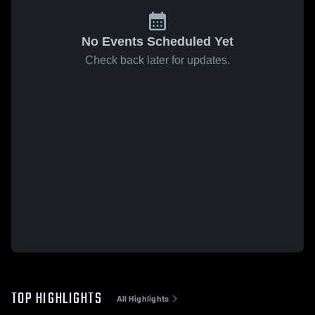
No Events Scheduled Yet
Check back later for updates.
TOP HIGHLIGHTS
All Highlights