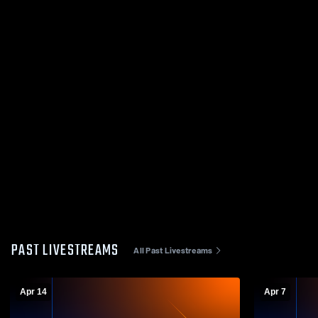
PAST LIVESTREAMS
All Past Livestreams
Apr 14
Apr 7