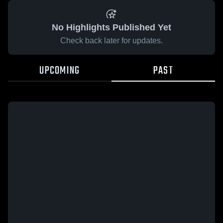
No Highlights Published Yet
Check back later for updates.
UPCOMING
PAST