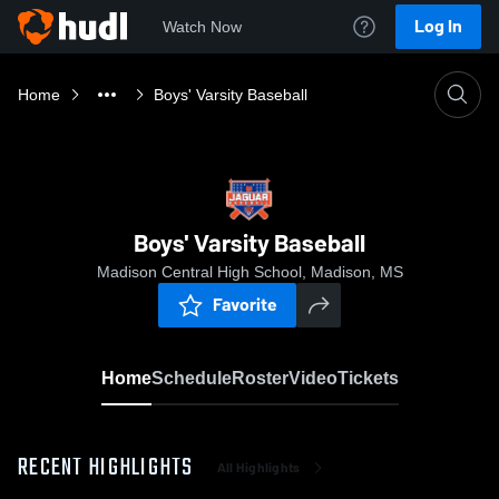
Log In
Watch Now
Home
Boys' Varsity Baseball
Boys' Varsity Baseball
Madison Central High School, Madison, MS
Favorite
Home
Schedule
Roster
Video
Tickets
RECENT HIGHLIGHTS
All Highlights