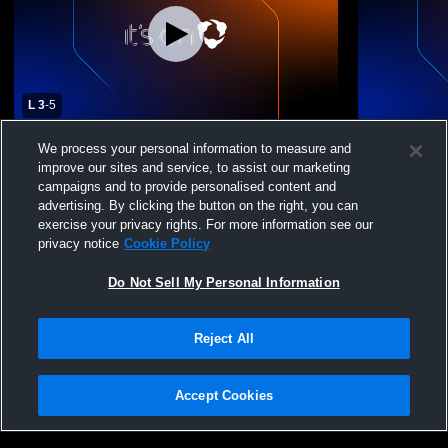
L 3
-
5
Madison Central vs Warren Central High
Madison Cen
We process your personal information to measure and
School Boys' Varsity Baseball
Baseball
improve our sites and service, to assist our marketing
campaigns and to provide personalised content and
advertising. By clicking the button on the right, you can
exercise your privacy rights. For more information see our
privacy notice
Cookie Policy
Do Not Sell My Personal Information
Reject All
Privacy Policy
|
Terms & Conditions
|
Software License Agreement
|
Do
Not Sell My Personal Information
|
Cookies
|
Security
Hudl is a product and service of Agile Sports Technologies, Inc. All text and design
©2007-2026. All rights reserved.
Accept Cookies